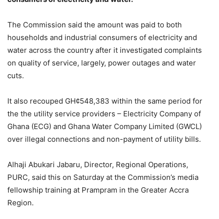
The Commission said the amount was paid to both
households and industrial consumers of electricity and
water across the country after it investigated complaints
on quality of service, largely, power outages and water
cuts.
It also recouped GH¢548,383 within the same period for
the the utility service providers – Electricity Company of
Ghana (ECG) and Ghana Water Company Limited (GWCL)
over illegal connections and non-payment of utility bills.
Alhaji Abukari Jabaru, Director, Regional Operations,
PURC, said this on Saturday at the Commission’s media
fellowship training at Prampram in the Greater Accra
Region.