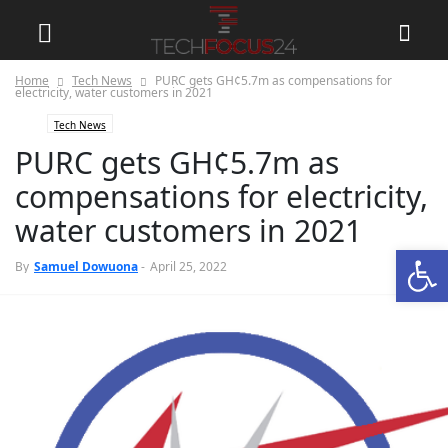
Home
Tech News
PURC gets GH¢5.7m as compensations for
electricity, water customers in 2021
Tech News
PURC gets GH¢5.7m as
compensations for electricity,
water customers in 2021
Open
0
By
Samuel Dowuona
-
April 25, 2022