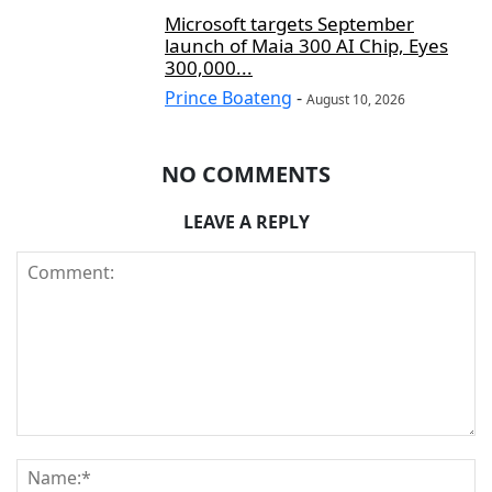
Microsoft targets September
launch of Maia 300 AI Chip, Eyes
300,000...
Prince Boateng
-
August 10, 2026
NO COMMENTS
LEAVE A REPLY