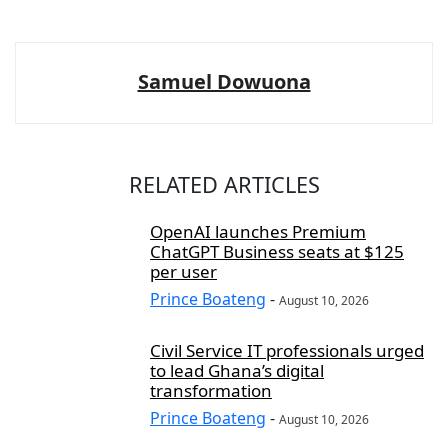
Samuel Dowuona
RELATED ARTICLES
OpenAI launches Premium
ChatGPT Business seats at $125
per user
Prince Boateng
-
August 10, 2026
Civil Service IT professionals urged
to lead Ghana’s digital
transformation
Prince Boateng
-
August 10, 2026