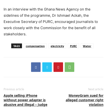
In an interview with the Ghana News Agency on the
sidelines of the programme, Dr Ishmael Ackah, the
Executive Secretary of PURC, encouraged journalists to
work closely with the Commission for the benefit of all
stakeholders.
TAGS
compensation
electricity
PURC
Water
Previous article
Next article
Apple selling iPhone
MoneyGram sued for
without power adapter is
alleged customer right
abusive and illegal – Judge
violation