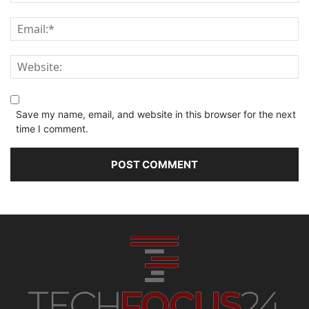
Save my name, email, and website in this browser for the next
time I comment.