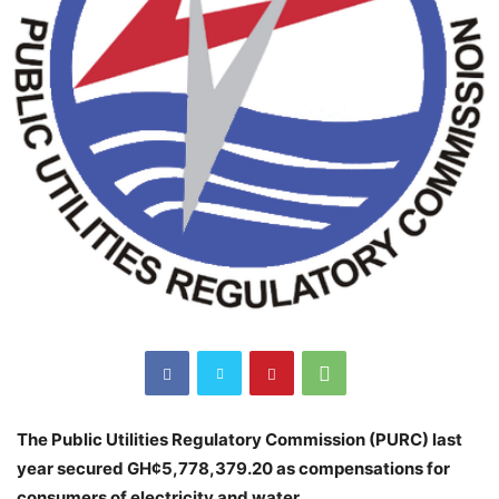
The Public Utilities Regulatory Commission (PURC) last
year secured GH¢5,778,379.20 as compensations for
consumers of electricity and water.