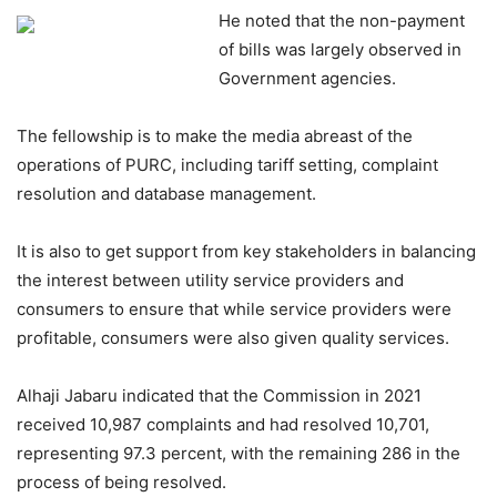
He noted that the non-payment
of bills was largely observed in
Government agencies.
The fellowship is to make the media abreast of the
operations of PURC, including tariff setting, complaint
resolution and database management.
It is also to get support from key stakeholders in balancing
the interest between utility service providers and
consumers to ensure that while service providers were
profitable, consumers were also given quality services.
Alhaji Jabaru indicated that the Commission in 2021
received 10,987 complaints and had resolved 10,701,
representing 97.3 percent, with the remaining 286 in the
process of being resolved.