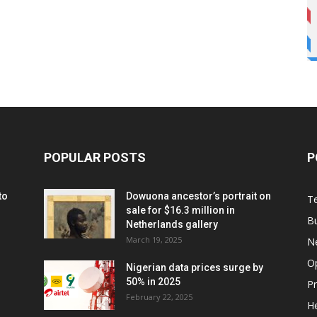
POPULAR POSTS
P
to
Dowuona ancestor’s portrait on
T
sale for $16.3 million in
B
Netherlands gallery
March 19, 2025
N
O
Nigerian data prices surge by
50% in 2025
P
February 22, 2025
He