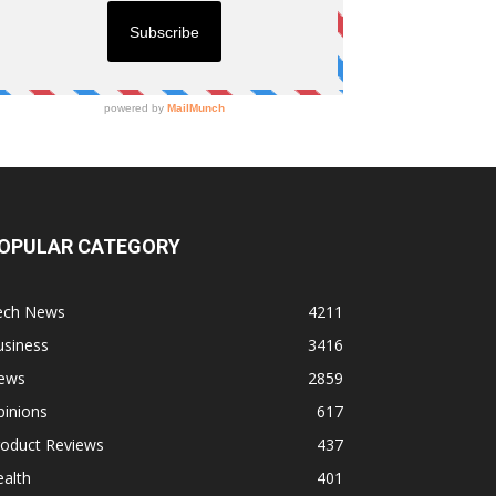
OPULAR CATEGORY
ech News
4211
usiness
3416
ews
2859
pinions
617
roduct Reviews
437
alth
401