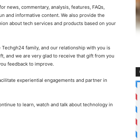
r news, commentary, analysis, features, FAQs,
un and informative content. We also provide the
nion about tech services and products based on your
e Techgh24 family, and our relationship with you is
ift, and we are very glad to receive that gift from you
you feedback to improve.
acilitate experiential engagements and partner in
ontinue to learn, watch and talk about technology in