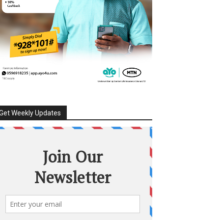
Get Weekly Updates