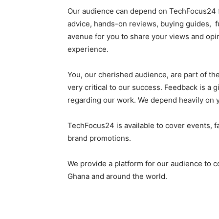
Our audience can depend on TechFocus24 fo
advice, hands-on reviews, buying guides, f
avenue for you to share your views and opi
experience.
You, our cherished audience, are part of th
very critical to our success. Feedback is a g
regarding our work. We depend heavily on 
TechFocus24 is available to cover events, f
brand promotions.
We provide a platform for our audience to c
Ghana and around the world.