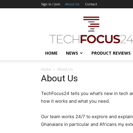
Sign in / Join
About Us
Contact
TechFocus24
HOME
NEWS
PRODUCT REVIEWS
Home
About Us
About Us
TechFocus24 tells you what’s new in tech a
how it works and what you need.
Our team works 24/7 to explore and explain
Ghanaians in particular and Africans my ext