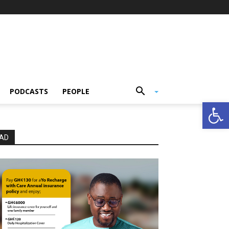
PODCASTS
PEOPLE
Open
AD