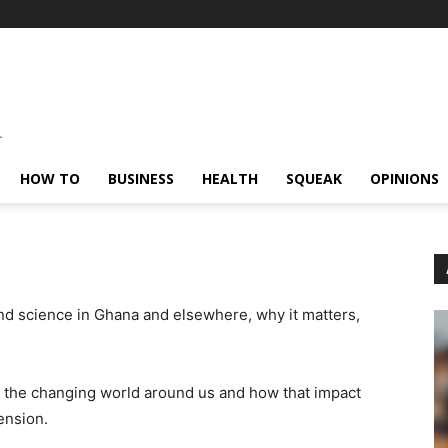
HOW TO
BUSINESS
HEALTH
SQUEAK
OPINIONS
nd science in Ghana and elsewhere, why it matters,
 the changing world around us and how that impact
ension.