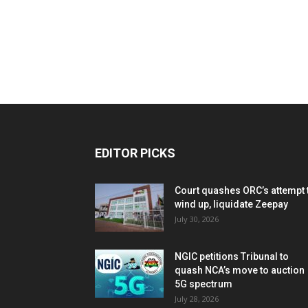
EDITOR PICKS
Court quashes ORC’s attempt 
wind up, liquidate Zeepay
July 30, 2026
NGIC petitions Tribunal to
quash NCA’s move to auction
5G spectrum
July 28, 2026