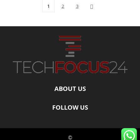
1
2
3
ABOUT US
FOLLOW US
©