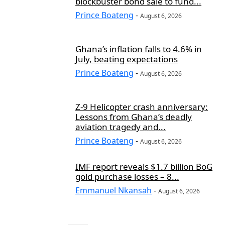
blockbuster bond sale to fund...
Prince Boateng
-
August 6, 2026
Ghana’s inflation falls to 4.6% in
July, beating expectations
Prince Boateng
-
August 6, 2026
Z-9 Helicopter crash anniversary:
Lessons from Ghana’s deadly
aviation tragedy and...
Prince Boateng
-
August 6, 2026
IMF report reveals $1.7 billion BoG
gold purchase losses – 8...
Emmanuel Nkansah
-
August 6, 2026