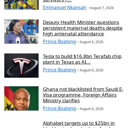
Emmanuel Nkansah
-
August 7, 2026
Deputy Health Minister questions
persistent maternal deaths despite
high antenatal attendance
Prince Boateng
-
August 6, 2026
Tesla to build $16.8bn Terafab chip
plant in Texas as AI...
Prince Boateng
-
August 6, 2026
Ghana not blacklisted from Saudi E-
Visa programme, Foreign Affairs
Ministry clarifies
Prince Boateng
-
August 6, 2026
Alphabet targets up to $25bn in