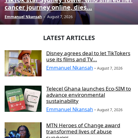
cancer journey online, dies...
Emmanuel Nkansah
-
August 7, 2026
LATEST ARTICLES
Disney agrees deal to let TikTokers
use its films and TV...
Emmanuel Nkansah
-
August 7, 2026
Telecel Ghana launches Eco-SIM to
advance environmental
sustainability
Emmanuel Nkansah
-
August 7, 2026
MTN Heroes of Change award
transformed lives of abuse
survivors –...