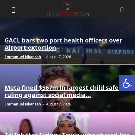
GACL bars two port health officers over
Airport extortion
Emmanuel Nkansah
-
August 7, 2026
Open
Meta fined $567m in largest child safety
ruling against social media...
Emmanuel Nkansah
-
August 7, 2026
TikTok star Sydney Towle, who shared her