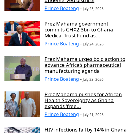
underserved districts
Prince Boateng
-
July 25, 2026
Prez Mahama government
commits GH¢2.3bn to Ghana
Medical Trust Fund as...
Prince Boateng
-
July 24, 2026
Prez Mahama urges bold action to
advance Africa’s pharmaceutical
manufacturing agenda
Prince Boateng
-
July 23, 2026
Prez Mahama pushes for African
Health Sovereignty as Ghana
expands ‘free...
Prince Boateng
-
July 21, 2026
HIV infections fall by 14% in Ghana