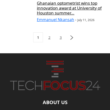
Ghanaian optometrist wins top
innovation award at University of
Houston summer...
Emmanuel Nkansah
-
July 11, 2026
1
2
3
ABOUT US