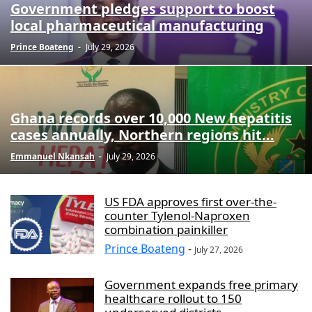
Government pledges support to boost
local pharmaceutical manufacturing
Prince Boateng
-
July 29, 2026
Ghana records over 10,000 New hepatitis
cases annually, Northern regions hit...
Emmanuel Nkansah
-
July 29, 2026
US FDA approves first over-the-
counter Tylenol-Naproxen
combination painkiller
Prince Boateng
-
July 27, 2026
Government expands free primary
healthcare rollout to 150