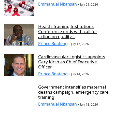
Emmanuel Nkansah
-
July 21, 2026
‎Health Training Institutions
Conference ends with call for
action on quality...
Prince Boateng
-
July 17, 2026
Cardiovascular Logistics appoints
Gary Kirsh as Chief Executive
Officer
Prince Boateng
-
July 14, 2026
Government intensifies maternal
deaths campaign, emergency care
training
Emmanuel Nkansah
-
July 13, 2026