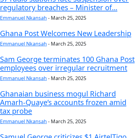
regulatory breaches – Minister of...
Emmanuel Nkansah
-
March 25, 2025
Ghana Post Welcomes New Leadership
Emmanuel Nkansah
-
March 25, 2025
Sam George terminates 100 Ghana Post
employees over irregular recruitment
Emmanuel Nkansah
-
March 25, 2025
Ghanaian business mogul Richard
Amarh-Quaye’s accounts frozen amid
tax probe
Emmanuel Nkansah
-
March 25, 2025
Samuel George criticizes $1 AirtelTigo