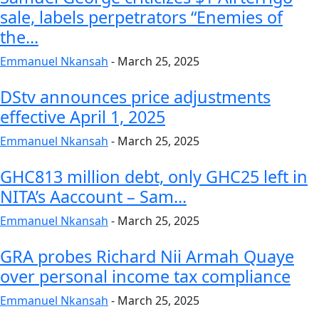
sale, labels perpetrators “Enemies of
the...
Emmanuel Nkansah
-
March 25, 2025
DStv announces price adjustments
effective April 1, 2025
Emmanuel Nkansah
-
March 25, 2025
GHC813 million debt, only GHC25 left in
NITA’s Aaccount – Sam...
Emmanuel Nkansah
-
March 25, 2025
GRA probes Richard Nii Armah Quaye
over personal income tax compliance
Emmanuel Nkansah
-
March 25, 2025