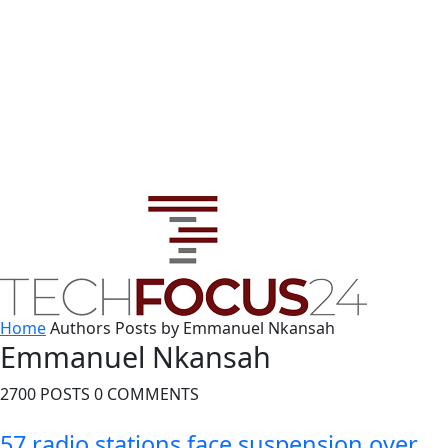
Home
Authors
Posts by Emmanuel Nkansah
Emmanuel Nkansah
2700 POSTS
0 COMMENTS
57 radio stations face suspension over