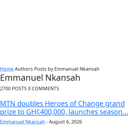
Home
Authors
Posts by Emmanuel Nkansah
Emmanuel Nkansah
2700 POSTS
0 COMMENTS
MTN doubles Heroes of Change grand
prize to GH¢400,000, launches season...
Emmanuel Nkansah
-
August 6, 2026