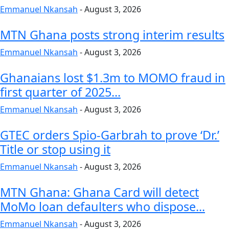
Emmanuel Nkansah
-
August 3, 2026
MTN Ghana posts strong interim results
Emmanuel Nkansah
-
August 3, 2026
Ghanaians lost $1.3m to MOMO fraud in
first quarter of 2025...
Emmanuel Nkansah
-
August 3, 2026
GTEC orders Spio-Garbrah to prove ‘Dr.’
Title or stop using it
Emmanuel Nkansah
-
August 3, 2026
MTN Ghana: Ghana Card will detect
MoMo loan defaulters who dispose...
Emmanuel Nkansah
-
August 3, 2026