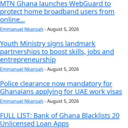
MTN Ghana launches WebGuard to
protect home broadband users from
online...
Emmanuel Nkansah
-
August 5, 2026
Youth Ministry signs landmark
partnerships to boost skills, jobs and
entrepreneurship
Emmanuel Nkansah
-
August 5, 2026
Police clearance now mandatory for
Ghanaians applying for UAE work visas
Emmanuel Nkansah
-
August 5, 2026
FULL LIST: Bank of Ghana Blacklists 20
Unlicensed Loan Apps