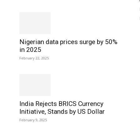
Nigerian data prices surge by 50%
in 2025
February 22, 2025
India Rejects BRICS Currency
Initiative, Stands by US Dollar
February 9, 2025