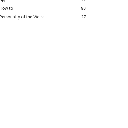
How to
80
Personality of the Week
27