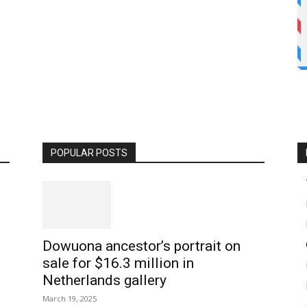
POPULAR POSTS
Dowuona ancestor’s portrait on
sale for $16.3 million in
Netherlands gallery
March 19, 2025