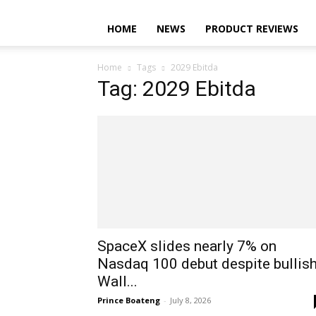
HOME
NEWS
PRODUCT REVIEWS
Home
Tags
2029 Ebitda
Tag: 2029 Ebitda
SpaceX slides nearly 7% on
Nasdaq 100 debut despite bullis
Wall...
Prince Boateng
-
July 8, 2026