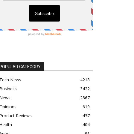
POPULAR CATEGORY
Tech News
4218
Business
3422
News
2867
Opinions
619
Product Reviews
437
Health
404
Apps
91