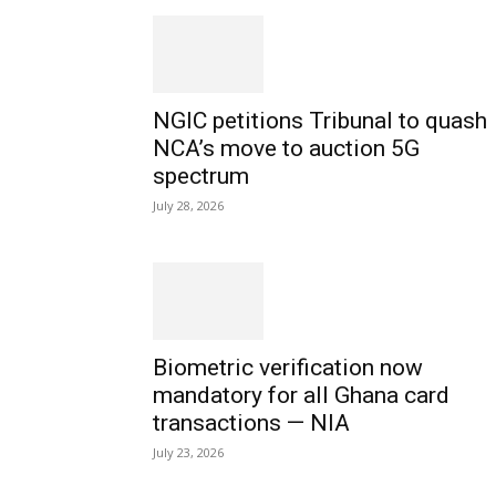
NGIC petitions Tribunal to quash
NCA’s move to auction 5G
spectrum
July 28, 2026
Biometric verification now
mandatory for all Ghana card
transactions — NIA
July 23, 2026