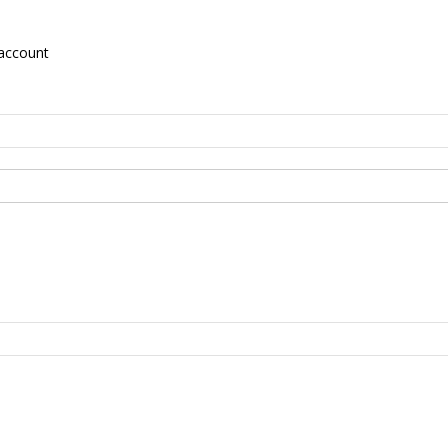
account