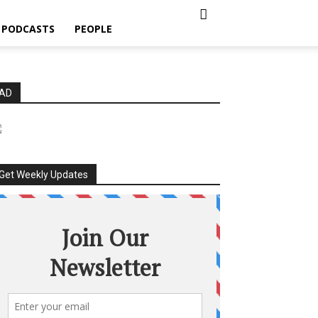
PODCASTS
PEOPLE
AD
Get Weekly Updates