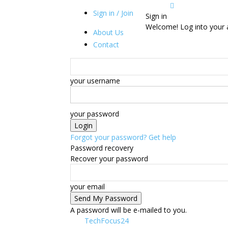
Sign in / Join
Sign in
Welcome! Log into your 
About Us
Contact
your username
your password
Forgot your password? Get help
Password recovery
Recover your password
your email
A password will be e-mailed to you.
TechFocus24