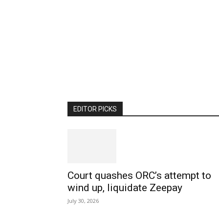
EDITOR PICKS
Court quashes ORC’s attempt to
wind up, liquidate Zeepay
July 30, 2026