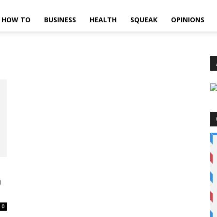
HOW TO
BUSINESS
HEALTH
SQUEAK
OPINIONS
h
0