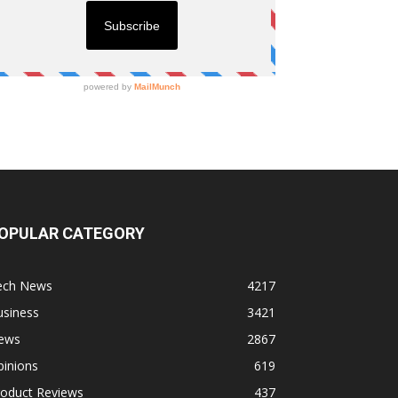
OPULAR CATEGORY
ech News
4217
usiness
3421
ews
2867
pinions
619
roduct Reviews
437