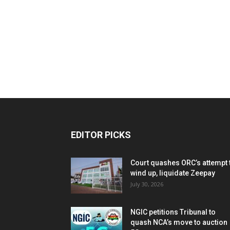
EDITOR PICKS
Court quashes ORC’s attempt 
wind up, liquidate Zeepay
July 30, 2026
NGIC petitions Tribunal to
quash NCA’s move to auction