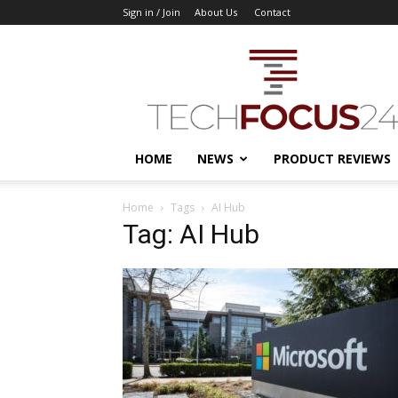
Sign in / Join
About Us
Contact
TechFocus24
HOME
NEWS
PRODUCT REVIEWS
Home
Tags
AI Hub
Tag: AI Hub