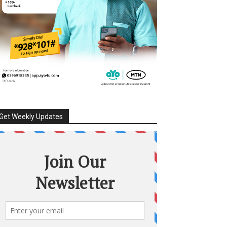
Get Weekly Updates