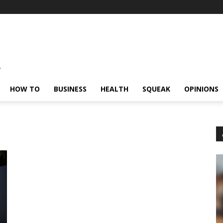
HOW TO
BUSINESS
HEALTH
SQUEAK
OPINIONS