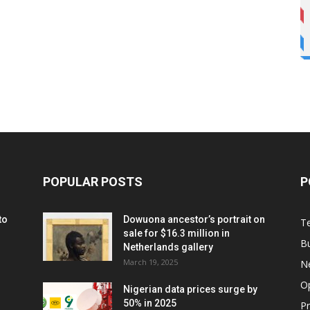
POPULAR POSTS
P
to
Dowuona ancestor’s portrait on
T
sale for $16.3 million in
B
Netherlands gallery
March 19, 2025
N
O
Nigerian data prices surge by
50% in 2025
P