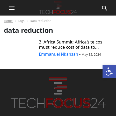
Home
Tags
Data reduction
data reduction
3i Africa Summit: Africa’s telcos
must reduce cost of data to...
Emmanuel Nkansah
-
May 15, 2024
Open