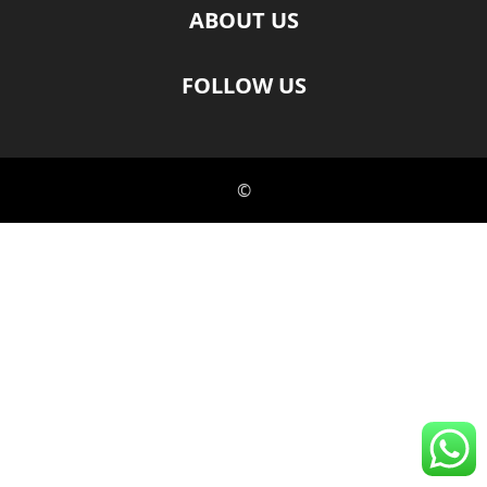
ABOUT US
FOLLOW US
©