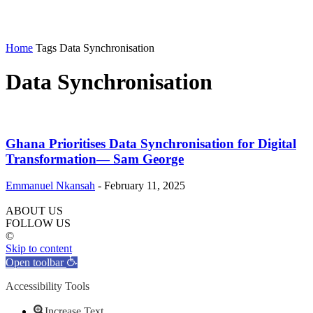
Home
Tags
Data Synchronisation
Data Synchronisation
Ghana Prioritises Data Synchronisation for Digital
Transformation— Sam George
Emmanuel Nkansah
-
February 11, 2025
ABOUT US
FOLLOW US
©
Skip to content
Open toolbar
Accessibility Tools
Increase Text