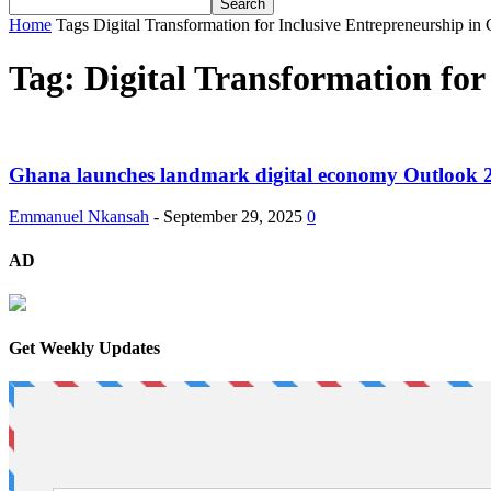
Home
Tags
Digital Transformation for Inclusive Entrepreneurship i
Tag: Digital Transformation fo
Ghana launches landmark digital economy Outlook 20
Emmanuel Nkansah
-
September 29, 2025
0
AD
Get Weekly Updates