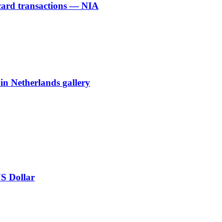
 card transactions — NIA
 in Netherlands gallery
US Dollar