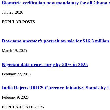
Biometric verification now mandatory for all Ghana
July 23, 2026
POPULAR POSTS
Dowuona ancestor’s portrait on sale for $16.3 million
March 19, 2025
Nigerian data prices surge by 50% in 2025
February 22, 2025
India Rejects BRICS Currency Initiative, Stands by 
February 9, 2025
POPULAR CATEGORY