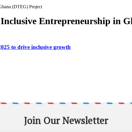
n Ghana (DTEG) Project
r Inclusive Entrepreneurship in
25 to drive inclusive growth