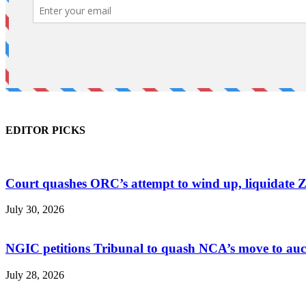
EDITOR PICKS
Court quashes ORC’s attempt to wind up, liquidate 
July 30, 2026
NGIC petitions Tribunal to quash NCA’s move to au
July 28, 2026