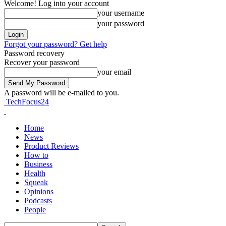
Welcome! Log into your account
your username
your password
Forgot your password? Get help
Password recovery
Recover your password
your email
A password will be e-mailed to you.
TechFocus24
Home
News
Product Reviews
How to
Business
Health
Squeak
Opinions
Podcasts
People