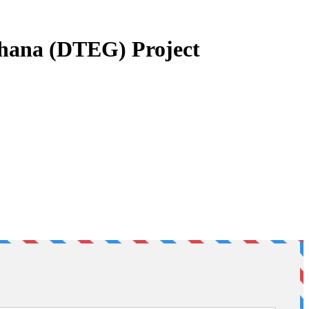
 Ghana (DTEG) Project