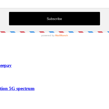
Zeepay
ction 5G spectrum