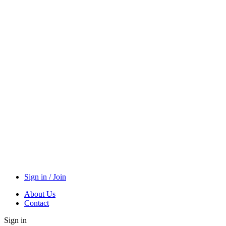
Sign in / Join
About Us
Contact
Sign in