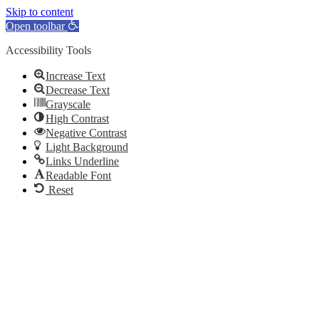
Skip to content
Open toolbar
Accessibility Tools
Increase Text
Decrease Text
Grayscale
High Contrast
Negative Contrast
Light Background
Links Underline
Readable Font
Reset