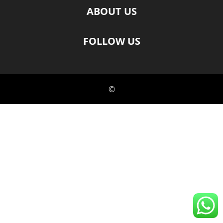
ABOUT US
FOLLOW US
©