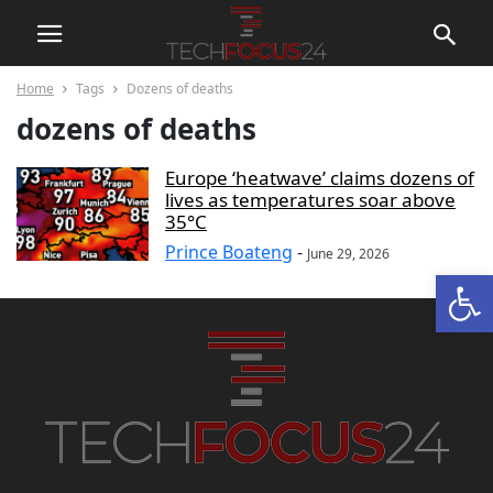
Home
Tags
Dozens of deaths
dozens of deaths
Europe ‘heatwave’ claims dozens of
lives as temperatures soar above
35°C
Prince Boateng
-
June 29, 2026
Open