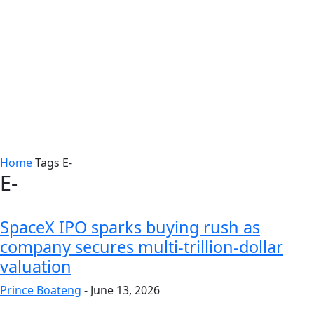
Home
Tags
E-
E-
SpaceX IPO sparks buying rush as
company secures multi-trillion-dollar
valuation
Prince Boateng
-
June 13, 2026