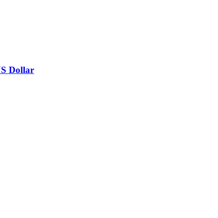
US Dollar