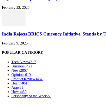
February 22, 2025
India Rejects BRICS Currency Initiative, Stands by 
February 9, 2025
POPULAR CATEGORY
Tech News
4217
Business
3421
News
2867
Opinions
619
Product Reviews
437
Health
404
Apps
91
How to
80
Personality of the Week
27