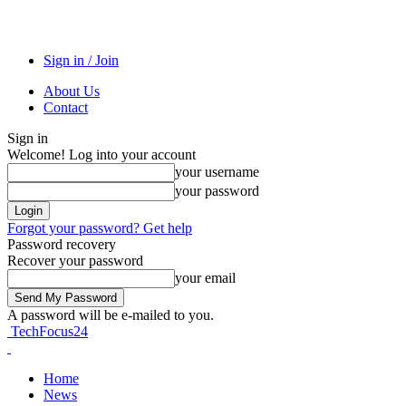
Sign in / Join
About Us
Contact
Sign in
Welcome! Log into your account
your username
your password
Forgot your password? Get help
Password recovery
Recover your password
your email
A password will be e-mailed to you.
TechFocus24
Home
News