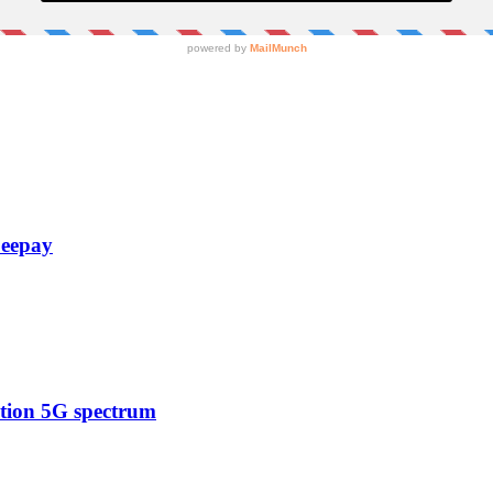
Zeepay
ction 5G spectrum