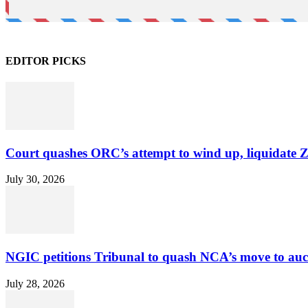
EDITOR PICKS
Court quashes ORC’s attempt to wind up, liquidate 
July 30, 2026
NGIC petitions Tribunal to quash NCA’s move to au
July 28, 2026