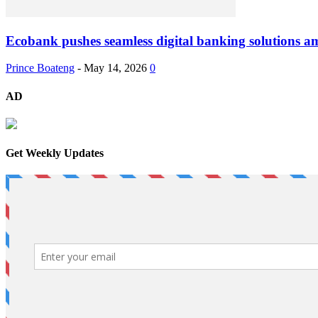
Ecobank pushes seamless digital banking solutions am
Prince Boateng
-
May 14, 2026
0
AD
Get Weekly Updates