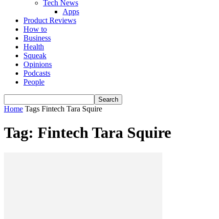
Tech News
Apps
Product Reviews
How to
Business
Health
Squeak
Opinions
Podcasts
People
Home
Tags
Fintech Tara Squire
Tag: Fintech Tara Squire