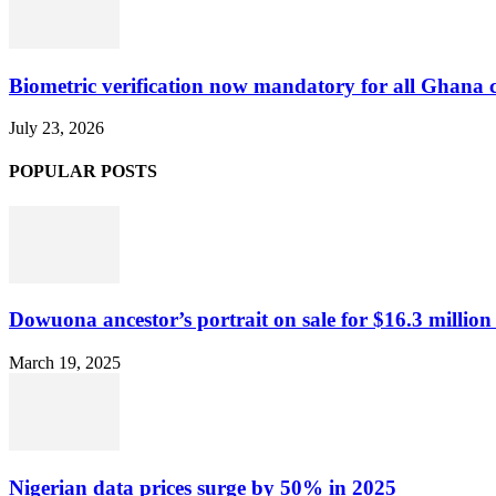
Biometric verification now mandatory for all Ghana
July 23, 2026
POPULAR POSTS
Dowuona ancestor’s portrait on sale for $16.3 million
March 19, 2025
Nigerian data prices surge by 50% in 2025