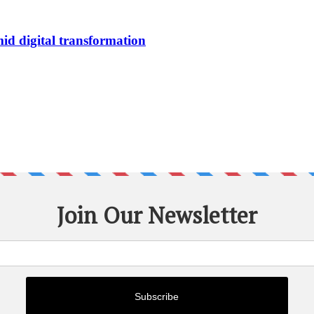
id digital transformation