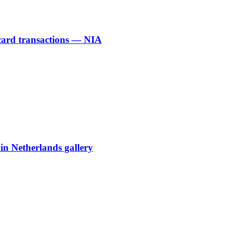
 card transactions — NIA
 in Netherlands gallery