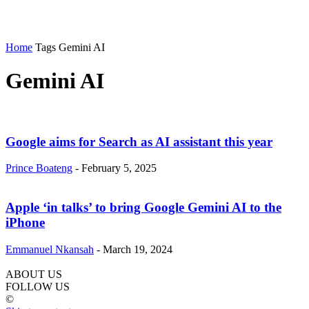
Home
Tags
Gemini AI
Gemini AI
Google aims for Search as AI assistant this year
Prince Boateng
-
February 5, 2025
Apple ‘in talks’ to bring Google Gemini AI to the
iPhone
Emmanuel Nkansah
-
March 19, 2024
ABOUT US
FOLLOW US
©