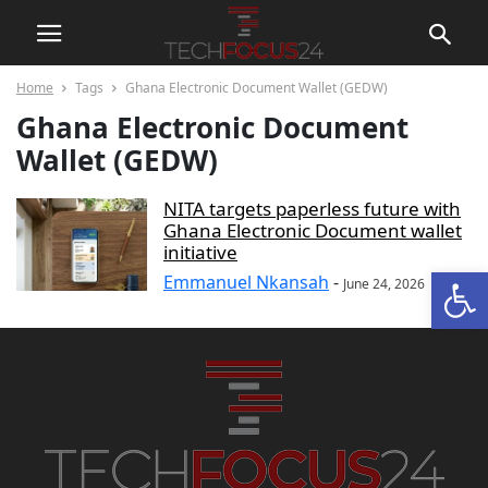
Home
Tags
Ghana Electronic Document Wallet (GEDW)
Ghana Electronic Document
Wallet (GEDW)
NITA targets paperless future with
Ghana Electronic Document wallet
initiative
Open
Emmanuel Nkansah
-
June 24, 2026