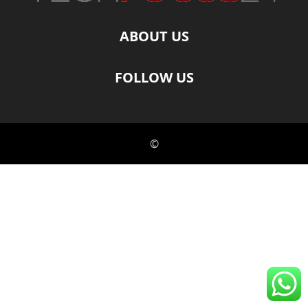
ABOUT US
FOLLOW US
©