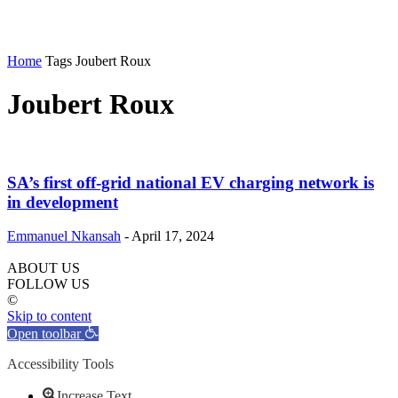
Home
Tags
Joubert Roux
Joubert Roux
SA’s first off-grid national EV charging network is
in development
Emmanuel Nkansah
-
April 17, 2024
ABOUT US
FOLLOW US
©
Skip to content
Open toolbar
Accessibility Tools
Increase Text