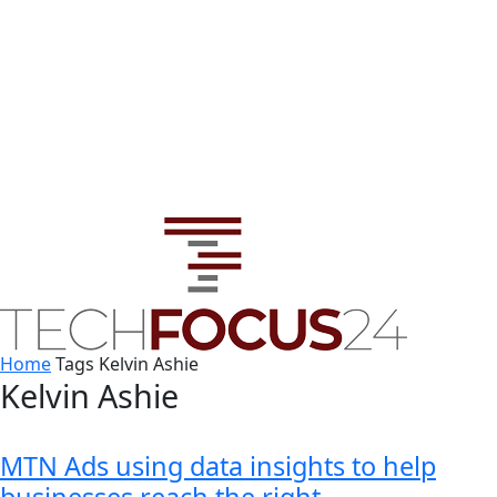
Home
Tags
Kelvin Ashie
Kelvin Ashie
MTN Ads using data insights to help