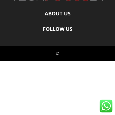
ABOUT US
FOLLOW US
©