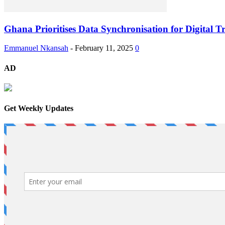
Ghana Prioritises Data Synchronisation for Digital
Emmanuel Nkansah
-
February 11, 2025
0
AD
Get Weekly Updates