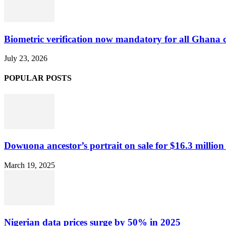
Biometric verification now mandatory for all Ghana
July 23, 2026
POPULAR POSTS
Dowuona ancestor’s portrait on sale for $16.3 million
March 19, 2025
Nigerian data prices surge by 50% in 2025