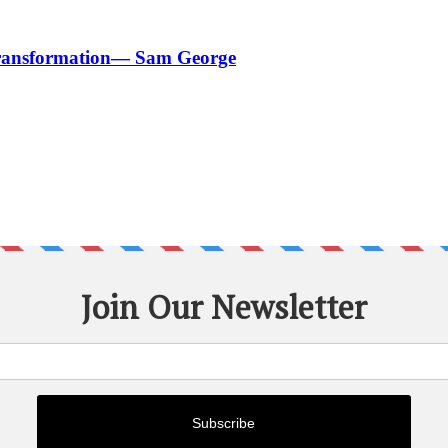
 Transformation— Sam George