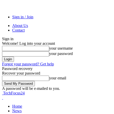
Sign in / Join
About Us
Contact
Sign in
Welcome! Log into your account
your username
your password
Forgot your password? Get help
Password recovery
Recover your password
your email
A password will be e-mailed to you.
TechFocus24
Home
News