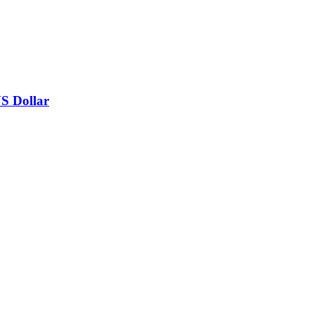
US Dollar