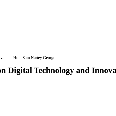
novations Hon. Sam Nartey George
on Digital Technology and Innov