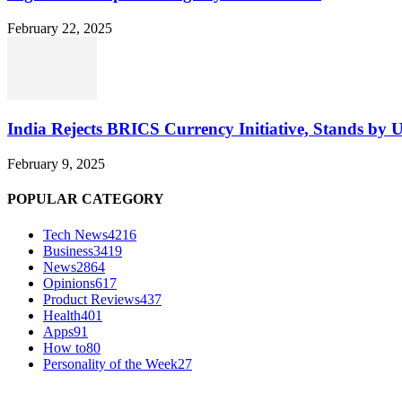
February 22, 2025
India Rejects BRICS Currency Initiative, Stands by 
February 9, 2025
POPULAR CATEGORY
Tech News
4216
Business
3419
News
2864
Opinions
617
Product Reviews
437
Health
401
Apps
91
How to
80
Personality of the Week
27