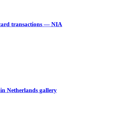
 card transactions — NIA
 in Netherlands gallery