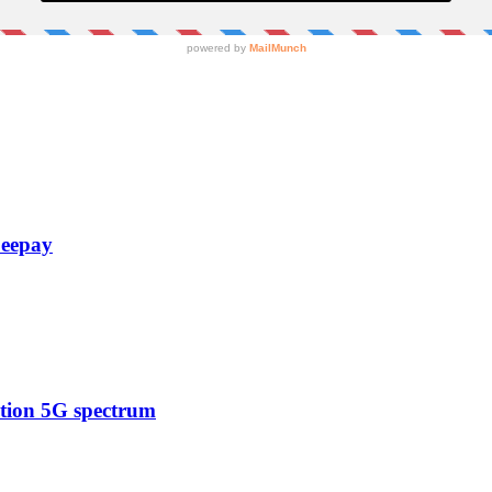
Zeepay
ction 5G spectrum