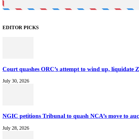
EDITOR PICKS
Court quashes ORC’s attempt to wind up, liquidate 
July 30, 2026
NGIC petitions Tribunal to quash NCA’s move to au
July 28, 2026