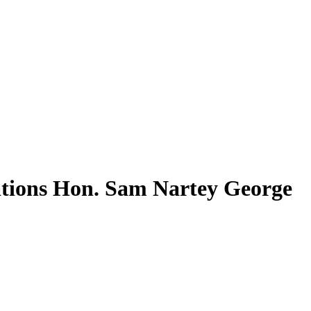
ations Hon. Sam Nartey George