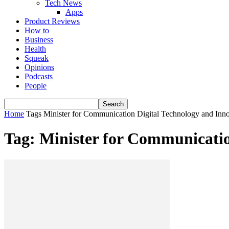
Tech News
Apps
Product Reviews
How to
Business
Health
Squeak
Opinions
Podcasts
People
Home
Tags
Minister for Communication Digital Technology and In
Tag: Minister for Communicati