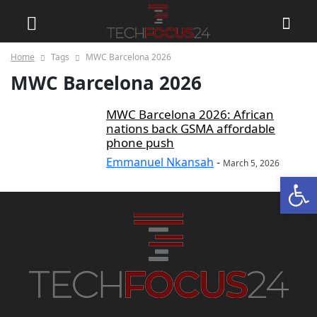
Home
Tags
MWC Barcelona 2026
MWC Barcelona 2026
MWC Barcelona 2026: African
nations back GSMA affordable
phone push
Emmanuel Nkansah
-
March 5, 2026
Open