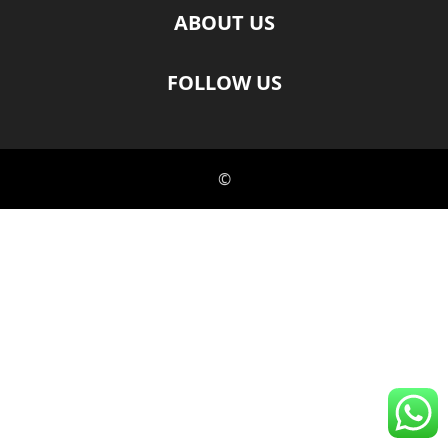
ABOUT US
FOLLOW US
©