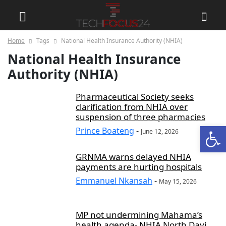
Home
Tags
National Health Insurance Authority (NHIA)
National Health Insurance
Authority (NHIA)
Pharmaceutical Society seeks
clarification from NHIA over
suspension of three pharmacies
Open
Prince Boateng
-
June 12, 2026
GRNMA warns delayed NHIA
payments are hurting hospitals
Emmanuel Nkansah
-
May 15, 2026
MP not undermining Mahama’s
health agenda- NHIA North Dayi