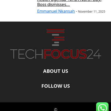
Boss dismisses...
Emmanuel Nkansah
-
November 11, 2025
ABOUT US
FOLLOW US
©