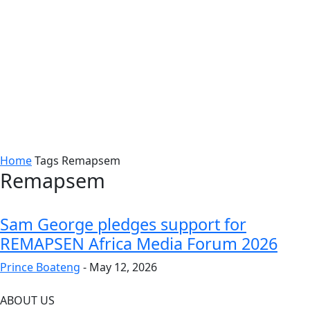
Home
Tags
Remapsem
Remapsem
Sam George pledges support for
REMAPSEN Africa Media Forum 2026
Prince Boateng
-
May 12, 2026
ABOUT US