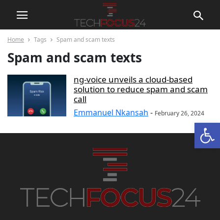
Home
Tags
Spam and scam texts
Spam and scam texts
ng-voice unveils a cloud-based
solution to reduce spam and scam
call
Emmanuel Nkansah
-
February 26, 2024
Open