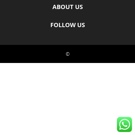
ABOUT US
FOLLOW US
©