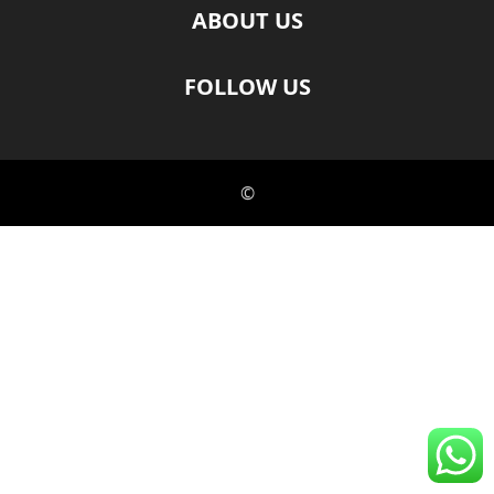
ABOUT US
FOLLOW US
©