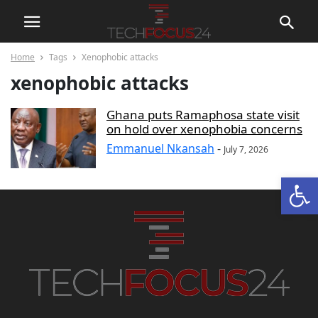
Home
Tags
Xenophobic attacks
xenophobic attacks
Ghana puts Ramaphosa state visit
on hold over xenophobia concerns
Emmanuel Nkansah
-
July 7, 2026
Open