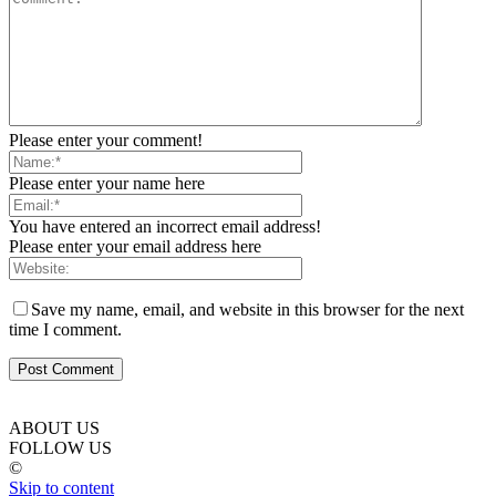
Please enter your comment!
Please enter your name here
You have entered an incorrect email address!
Please enter your email address here
Save my name, email, and website in this browser for the next
time I comment.
ABOUT US
FOLLOW US
©
Skip to content