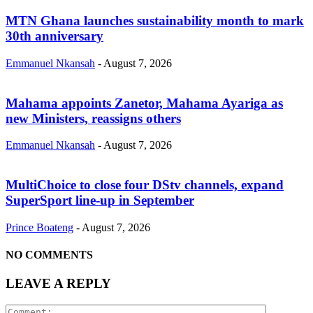
MTN Ghana launches sustainability month to mark
30th anniversary
Emmanuel Nkansah
-
August 7, 2026
Mahama appoints Zanetor, Mahama Ayariga as
new Ministers, reassigns others
Emmanuel Nkansah
-
August 7, 2026
MultiChoice to close four DStv channels, expand
SuperSport line-up in September
Prince Boateng
-
August 7, 2026
NO COMMENTS
LEAVE A REPLY