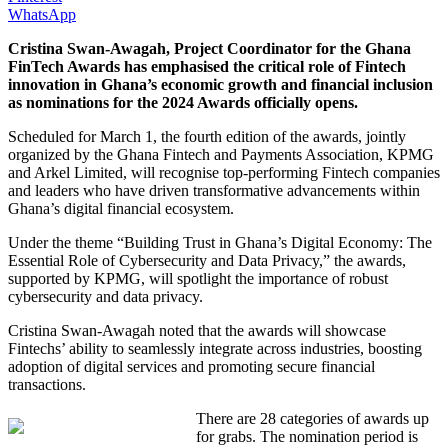
WhatsApp
Cristina Swan-Awagah, Project Coordinator for the Ghana
FinTech Awards has emphasised the critical role of Fintech
innovation in Ghana’s economic growth and financial inclusion
as nominations for the 2024 Awards officially opens.
Scheduled for March 1, the fourth edition of the awards, jointly
organized by the Ghana Fintech and Payments Association, KPMG
and Arkel Limited, will recognise top-performing Fintech companies
and leaders who have driven transformative advancements within
Ghana’s digital financial ecosystem.
Under the theme “Building Trust in Ghana’s Digital Economy: The
Essential Role of Cybersecurity and Data Privacy,” the awards,
supported by KPMG, will spotlight the importance of robust
cybersecurity and data privacy.
Cristina Swan-Awagah noted that the awards will showcase
Fintechs’ ability to seamlessly integrate across industries, boosting
adoption of digital services and promoting secure financial
transactions.
There are 28 categories of awards up
for grabs. The nomination period is