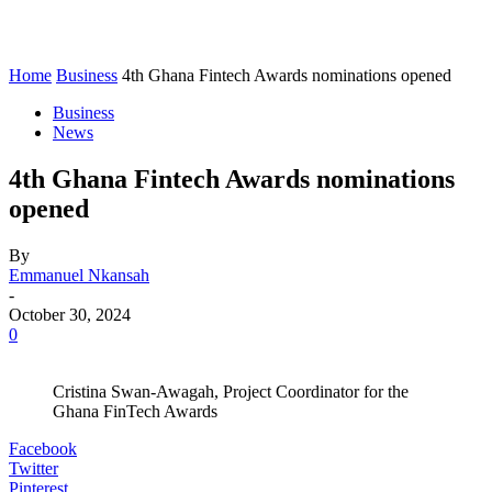
Home
Business
4th Ghana Fintech Awards nominations opened
Business
News
4th Ghana Fintech Awards nominations
opened
By
Emmanuel Nkansah
-
October 30, 2024
0
Cristina Swan-Awagah, Project Coordinator for the
Ghana FinTech Awards
Facebook
Twitter
Pinterest