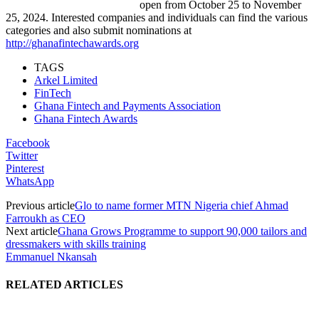
open from October 25 to November
25, 2024. Interested companies and individuals can find the various
categories and also submit nominations at
http://ghanafintechawards.org
TAGS
Arkel Limited
FinTech
Ghana Fintech and Payments Association
Ghana Fintech Awards
Facebook
Twitter
Pinterest
WhatsApp
Previous article
Glo to name former MTN Nigeria chief Ahmad
Farroukh as CEO
Next article
Ghana Grows Programme to support 90,000 tailors and
dressmakers with skills training
Emmanuel Nkansah
RELATED ARTICLES