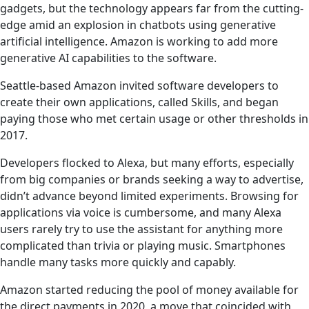
gadgets, but the technology appears far from the cutting-
edge amid an explosion in chatbots using generative
artificial intelligence. Amazon is working to add more
generative AI capabilities to the software.
Seattle-based Amazon invited software developers to
create their own applications, called Skills, and began
paying those who met certain usage or other thresholds in
2017.
Developers flocked to Alexa, but many efforts, especially
from big companies or brands seeking a way to advertise,
didn’t advance beyond limited experiments. Browsing for
applications via voice is cumbersome, and many Alexa
users rarely try to use the assistant for anything more
complicated than trivia or playing music. Smartphones
handle many tasks more quickly and capably.
Amazon started reducing the pool of money available for
the direct payments in 2020, a move that coincided with