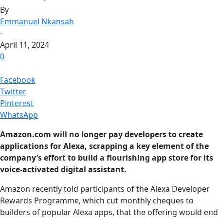
By
Emmanuel Nkansah
-
April 11, 2024
0
Facebook
Twitter
Pinterest
WhatsApp
Amazon.com will no longer pay developers to create
applications for Alexa, scrapping a key element of the
company’s effort to build a flourishing app store for its
voice-activated digital assistant.
Amazon recently told participants of the Alexa Developer
Rewards Programme, which cut monthly cheques to
builders of popular Alexa apps, that the offering would end