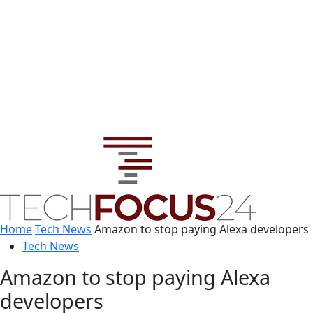
Home
Tech News
Amazon to stop paying Alexa developers
Tech News
Amazon to stop paying Alexa
developers