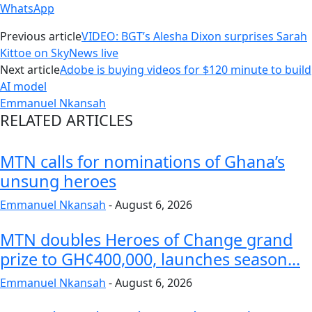
WhatsApp
Previous article
VIDEO: BGT’s Alesha Dixon surprises Sarah
Kittoe on SkyNews live
Next article
Adobe is buying videos for $120 minute to build
AI model
Emmanuel Nkansah
RELATED ARTICLES
MTN calls for nominations of Ghana’s
unsung heroes
Emmanuel Nkansah
-
August 6, 2026
MTN doubles Heroes of Change grand
prize to GH¢400,000, launches season...
Emmanuel Nkansah
-
August 6, 2026