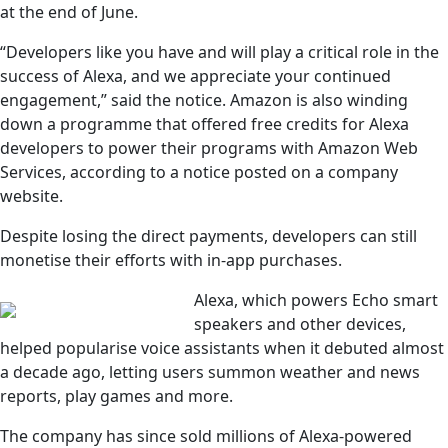
at the end of June.
“Developers like you have and will play a critical role in the
success of Alexa, and we appreciate your continued
engagement,” said the notice. Amazon is also winding
down a programme that offered free credits for Alexa
developers to power their programs with Amazon Web
Services, according to a notice posted on a company
website.
Despite losing the direct payments, developers can still
monetise their efforts with in-app purchases.
Alexa, which powers Echo smart
speakers and other devices,
helped popularise voice assistants when it debuted almost
a decade ago, letting users summon weather and news
reports, play games and more.
The company has since sold millions of Alexa-powered