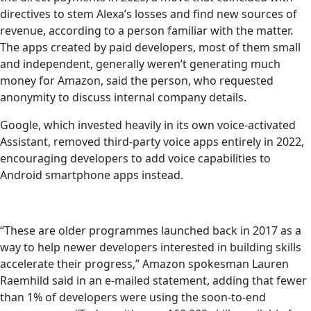
directives to stem Alexa’s losses and find new sources of
revenue, according to a person familiar with the matter.
The apps created by paid developers, most of them small
and independent, generally weren’t generating much
money for Amazon, said the person, who requested
anonymity to discuss internal company details.
Google, which invested heavily in its own voice-activated
Assistant, removed third-party voice apps entirely in 2022,
encouraging developers to add voice capabilities to
Android smartphone apps instead.
“These are older programmes launched back in 2017 as a
way to help newer developers interested in building skills
accelerate their progress,” Amazon spokesman Lauren
Raemhild said in an e-mailed statement, adding that fewer
than 1% of developers were using the soon-to-end