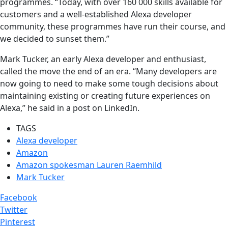
programmes. “Today, with over 160 000 skills available for
customers and a well-established Alexa developer
community, these programmes have run their course, and
we decided to sunset them.”
Mark Tucker, an early Alexa developer and enthusiast,
called the move the end of an era. “Many developers are
now going to need to make some tough decisions about
maintaining existing or creating future experiences on
Alexa,” he said in a post on LinkedIn.
TAGS
Alexa developer
Amazon
Amazon spokesman Lauren Raemhild
Mark Tucker
Facebook
Twitter
Pinterest