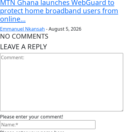
MTN Ghana launches WebGuard to
protect home broadband users from
online...
Emmanuel Nkansah
-
August 5, 2026
NO COMMENTS
LEAVE A REPLY
Please enter your comment!