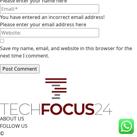
Please enter your name here
You have entered an incorrect email address!
Please enter your email address here
Save my name, email, and website in this browser for the
next time I comment.
ABOUT US
FOLLOW US
©