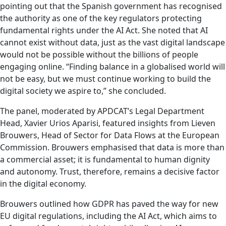
pointing out that the Spanish government has recognised
the authority as one of the key regulators protecting
fundamental rights under the AI Act. She noted that AI
cannot exist without data, just as the vast digital landscape
would not be possible without the billions of people
engaging online. “Finding balance in a globalised world will
not be easy, but we must continue working to build the
digital society we aspire to,” she concluded.
The panel, moderated by APDCAT’s Legal Department
Head, Xavier Urios Aparisi, featured insights from Lieven
Brouwers, Head of Sector for Data Flows at the European
Commission. Brouwers emphasised that data is more than
a commercial asset; it is fundamental to human dignity
and autonomy. Trust, therefore, remains a decisive factor
in the digital economy.
Brouwers outlined how GDPR has paved the way for new
EU digital regulations, including the AI Act, which aims to