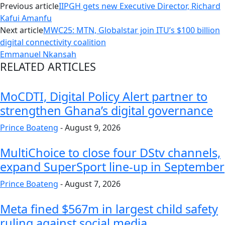
Previous article
IIPGH gets new Executive Director, Richard
Kafui Amanfu
Next article
MWC25: MTN, Globalstar join ITU’s $100 billion
digital connectivity coalition
Emmanuel Nkansah
RELATED ARTICLES
MoCDTI, Digital Policy Alert partner to
strengthen Ghana’s digital governance
Prince Boateng
-
August 9, 2026
MultiChoice to close four DStv channels,
expand SuperSport line-up in September
Prince Boateng
-
August 7, 2026
Meta fined $567m in largest child safety
ruling against social media...