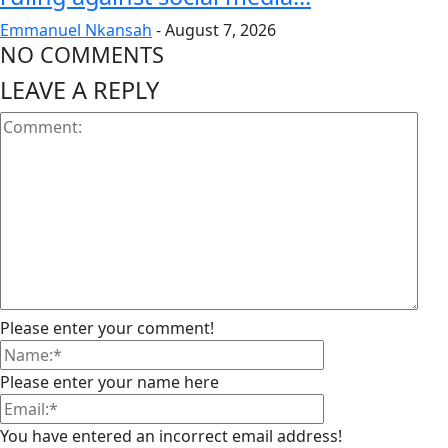
Emmanuel Nkansah
-
August 7, 2026
NO COMMENTS
LEAVE A REPLY
Please enter your comment!
Please enter your name here
You have entered an incorrect email address!