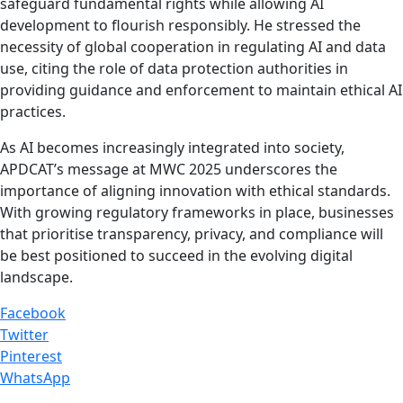
safeguard fundamental rights while allowing AI
development to flourish responsibly. He stressed the
necessity of global cooperation in regulating AI and data
use, citing the role of data protection authorities in
providing guidance and enforcement to maintain ethical AI
practices.
As AI becomes increasingly integrated into society,
APDCAT’s message at MWC 2025 underscores the
importance of aligning innovation with ethical standards.
With growing regulatory frameworks in place, businesses
that prioritise transparency, privacy, and compliance will
be best positioned to succeed in the evolving digital
landscape.
Facebook
Twitter
Pinterest
WhatsApp