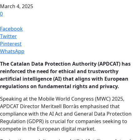
March 4, 2025
0
Facebook
Twitter
Pinterest
WhatsApp
The Catalan Data Protection Authority (APDCAT) has
reinforced the need for ethical and trustworthy
artificial intelligence (AI) that aligns with European
regulations on fundamental rights and privacy.
Speaking at the Mobile World Congress (MWC) 2025,
APDCAT Director Meritxell Borràs emphasised that
compliance with the AI Act and General Data Protection
Regulation (GDPR) is crucial for companies seeking to
compete in the European digital market.