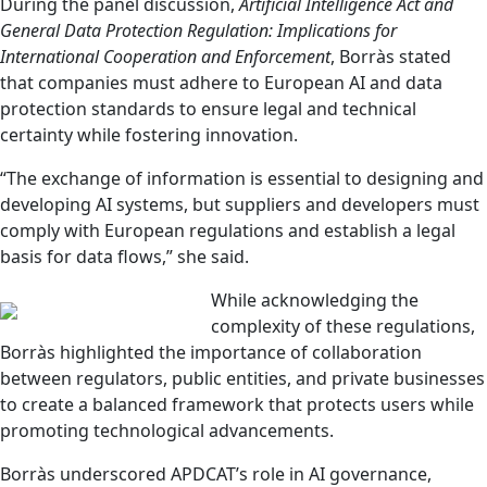
During the panel discussion,
Artificial Intelligence Act and
General Data Protection Regulation: Implications for
International Cooperation and Enforcement
, Borràs stated
that companies must adhere to European AI and data
protection standards to ensure legal and technical
certainty while fostering innovation.
“The exchange of information is essential to designing and
developing AI systems, but suppliers and developers must
comply with European regulations and establish a legal
basis for data flows,” she said.
While acknowledging the
complexity of these regulations,
Borràs highlighted the importance of collaboration
between regulators, public entities, and private businesses
to create a balanced framework that protects users while
promoting technological advancements.
Borràs underscored APDCAT’s role in AI governance,