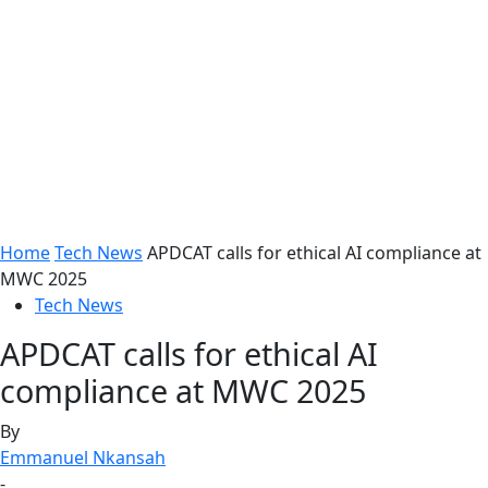
Home
Tech News
APDCAT calls for ethical AI compliance at
MWC 2025
Tech News
APDCAT calls for ethical AI
compliance at MWC 2025
By
Emmanuel Nkansah
-