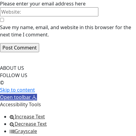
Please enter your email address here
Save my name, email, and website in this browser for the
next time I comment.
ABOUT US
FOLLOW US
©
Skip to content
Open toolbar
Accessibility Tools
Increase Text
Decrease Text
Grayscale