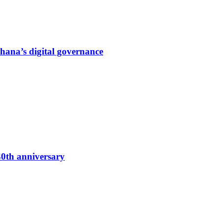
hana’s digital governance
0th anniversary