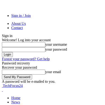
Sign in / Join
About Us
Contact
Sign in
Welcome! Log into your account
your username
your password
Forgot your password? Get help
Password recovery
Recover your password
your email
A password will be e-mailed to you.
TechFocus24
Home
News