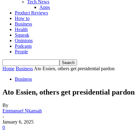
Tech News
Apps
Product Reviews
How to
Business
Health
Squeak
Opinions
Podcasts
People
Home
Business
Ato Essien, others get presidential pardon
Business
Ato Essien, others get presidential pardon
By
Emmanuel Nkansah
-
January 6, 2025
0