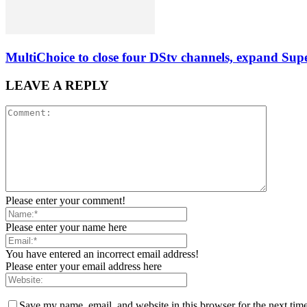
MultiChoice to close four DStv channels, expand Sup
LEAVE A REPLY
Please enter your comment!
Please enter your name here
You have entered an incorrect email address!
Please enter your email address here
Save my name, email, and website in this browser for the next tim