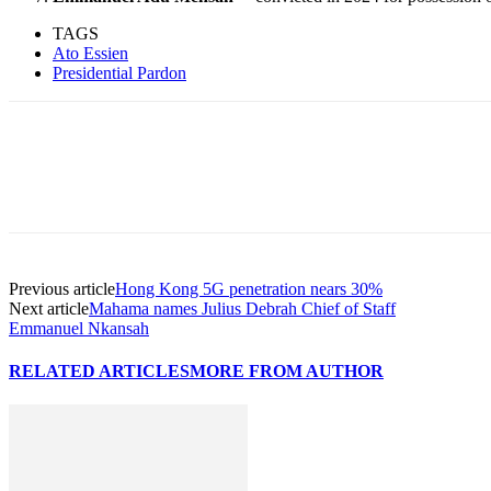
TAGS
Ato Essien
Presidential Pardon
Previous article
Hong Kong 5G penetration nears 30%
Next article
Mahama names Julius Debrah Chief of Staff
Emmanuel Nkansah
RELATED ARTICLES
MORE FROM AUTHOR