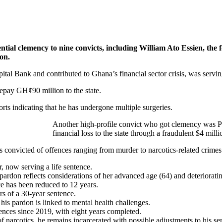
l clemency to nine convicts, including William Ato Essien, the f
on.
ital Bank and contributed to Ghana’s financial sector crisis, was serv
 repay GH¢90 million to the state.
ports indicating that he has undergone multiple surgeries.
Another high-profile convict who got clemency was Phi
financial loss to the state through a fraudulent $4 m
 convicted of offences ranging from murder to narcotics-related crimes.
 now serving a life sentence.
pardon reflects considerations of her advanced age (64) and deterioratin
ce has been reduced to 12 years.
rs of a 30-year sentence.
his pardon is linked to mental health challenges.
ences since 2019, with eight years completed.
f narcotics, he remains incarcerated with possible adjustments to his se