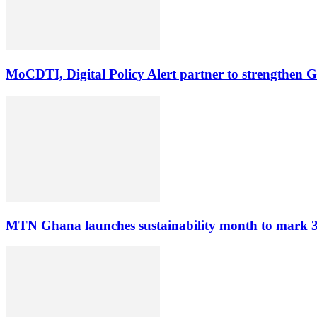
MoCDTI, Digital Policy Alert partner to strengthen G
MTN Ghana launches sustainability month to mark 3