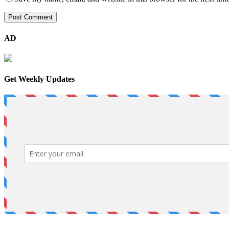
AD
Get Weekly Updates