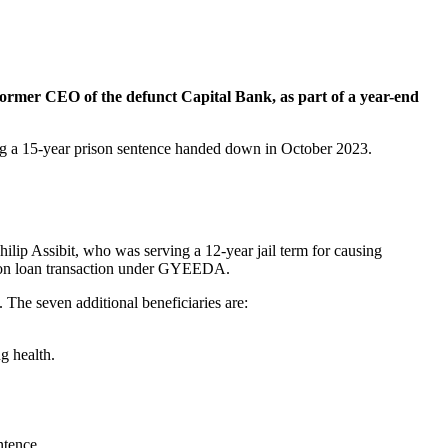
ormer CEO of the defunct Capital Bank, as part of a year-end
ing a 15-year prison sentence handed down in October 2023.
lip Assibit, who was serving a 12-year jail term for causing
illion loan transaction under GYEEDA.
 The seven additional beneficiaries are:
g health.
ntence.