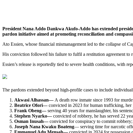
President Nana Addo Dankwa Akufo-Addo has extended presidentia
pardon initiative aimed at promoting reconciliation and compassi
Ato Essien, whose financial mismanagement led to the collapse of Cap
His conviction followed his failure to fulfil a restitution agreement to
Essien’s release is reportedly tied to severe health conditions, with re
The pardons extended beyond high-profile cases to include individuals
Akwasi Alhassan—
A death row inmate since 1993 for murder,
Beatrice Ofori—
convicted in 2023 for human trafficking, her 
Frank Obeng—
serving 40 years for manslaughter, his senten
Stephen Nyarko—
convicted of robbery, he has served 22 yea
Osman Inusah—
convicted for conspiracy to commit robbery; 
Joseph Nana Kwaku Boateng
— serving time for narcotic off
Emmanuel Adu Mensah—
convicted in 2024 for possession o