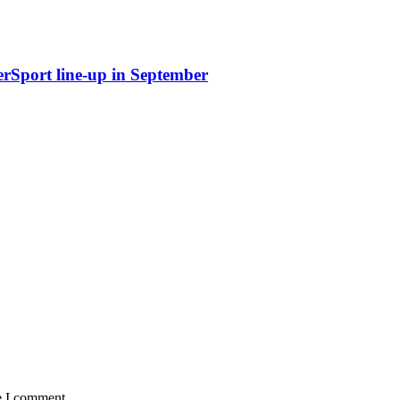
erSport line-up in September
e I comment.