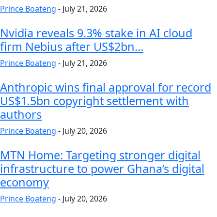
Prince Boateng
-
July 21, 2026
Nvidia reveals 9.3% stake in AI cloud
firm Nebius after US$2bn...
Prince Boateng
-
July 21, 2026
Anthropic wins final approval for record
US$1.5bn copyright settlement with
authors
Prince Boateng
-
July 20, 2026
MTN Home: Targeting stronger digital
infrastructure to power Ghana’s digital
economy
Prince Boateng
-
July 20, 2026