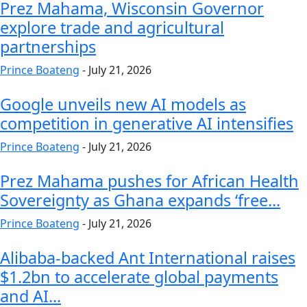
Prez Mahama, Wisconsin Governor
explore trade and agricultural
partnerships
Prince Boateng
-
July 21, 2026
Google unveils new AI models as
competition in generative AI intensifies
Prince Boateng
-
July 21, 2026
Prez Mahama pushes for African Health
Sovereignty as Ghana expands ‘free...
Prince Boateng
-
July 21, 2026
Alibaba-backed Ant International raises
$1.2bn to accelerate global payments
and AI...