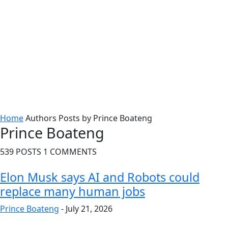
Home
Authors
Posts by Prince Boateng
Prince Boateng
539 POSTS
1 COMMENTS
Elon Musk says AI and Robots could
replace many human jobs
Prince Boateng
-
July 21, 2026