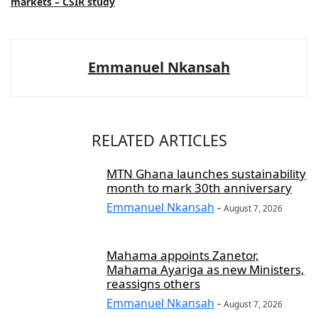
markets – CSIR study
Emmanuel Nkansah
RELATED ARTICLES
MTN Ghana launches sustainability
month to mark 30th anniversary
Emmanuel Nkansah
-
August 7, 2026
Mahama appoints Zanetor,
Mahama Ayariga as new Ministers,
reassigns others
Emmanuel Nkansah
-
August 7, 2026