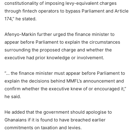
constitutionality of imposing levy-equivalent charges
through fintech operators to bypass Parliament and Article
174,” he stated.
Afenyo-Markin further urged the finance minister to
appear before Parliament to explain the circumstances
surrounding the proposed charge and whether the
executive had prior knowledge or involvement.
“… the finance minister must appear before Parliament to
explain the decisions behind MMFL’s announcement and
confirm whether the executive knew of or encouraged it,”
he said.
He added that the government should apologise to
Ghanaians if it is found to have breached earlier
commitments on taxation and levies.