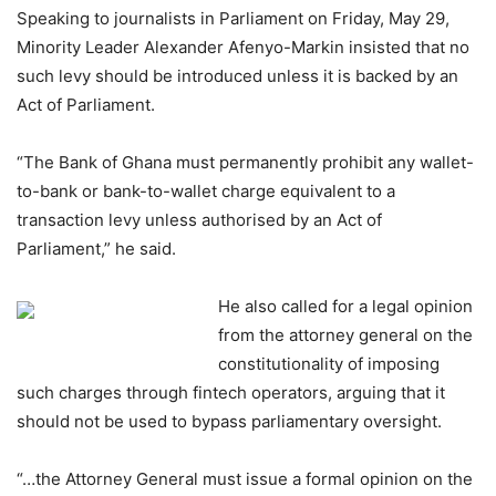
Speaking to journalists in Parliament on Friday, May 29,
Minority Leader Alexander Afenyo-Markin insisted that no
such levy should be introduced unless it is backed by an
Act of Parliament.
“The Bank of Ghana must permanently prohibit any wallet-
to-bank or bank-to-wallet charge equivalent to a
transaction levy unless authorised by an Act of
Parliament,” he said.
He also called for a legal opinion
from the attorney general on the
constitutionality of imposing
such charges through fintech operators, arguing that it
should not be used to bypass parliamentary oversight.
“…the Attorney General must issue a formal opinion on the