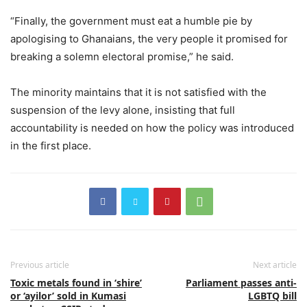
“Finally, the government must eat a humble pie by
apologising to Ghanaians, the very people it promised for
breaking a solemn electoral promise,” he said.
The minority maintains that it is not satisfied with the
suspension of the levy alone, insisting that full
accountability is needed on how the policy was introduced
in the first place.
Previous article
Next article
Toxic metals found in ‘shire’
Parliament passes anti-
or ‘ayilor’ sold in Kumasi
LGBTQ bill