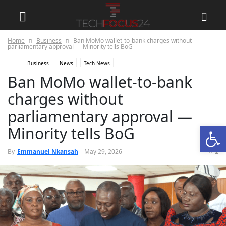
Home
Business
Ban MoMo wallet-to-bank charges without
parliamentary approval — Minority tells BoG
Business
News
Tech News
Ban MoMo wallet-to-bank
charges without
parliamentary approval —
Open
Minority tells BoG
0
By
Emmanuel Nkansah
-
May 29, 2026