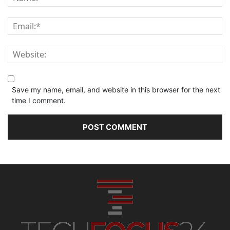
Save my name, email, and website in this browser for the next
time I comment.