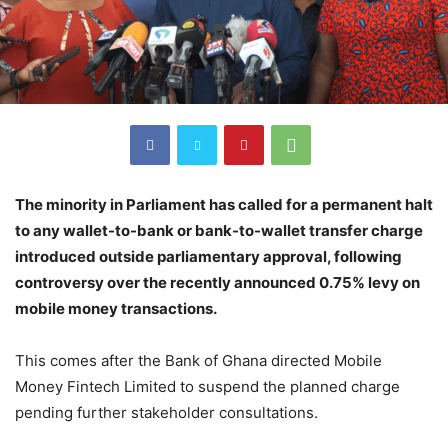
The minority in Parliament has called for a permanent halt
to any wallet-to-bank or bank-to-wallet transfer charge
introduced outside parliamentary approval, following
controversy over the recently announced 0.75% levy on
mobile money transactions.
This comes after the Bank of Ghana directed Mobile
Money Fintech Limited to suspend the planned charge
pending further stakeholder consultations.