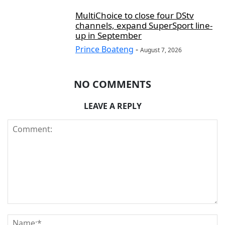
MultiChoice to close four DStv
channels, expand SuperSport line-
up in September
Prince Boateng
-
August 7, 2026
NO COMMENTS
LEAVE A REPLY