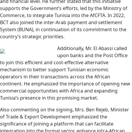
and financial level. He further stated that this initiative
supports the Government’s efforts, led by the Ministry of
Commerce, to integrate Tunisia into the AfCFTA. In 2022,
BCT also joined the inter-Arab payment and settlement
System (BUNA), in continuation of its commitment to the
country’s strategic priorities.
Additionally, Mr. El Abassi called
upon banks and the Post Office
to join this efficient and cost-effective alternative
mechanism to better support Tunisian economic
operators in their transactions across the African
continent. He emphasized the importance of opening new
commercial opportunities with Africa and expanding
Tunisia’s presence in this promising market.
Also commenting on the signing, Mrs. Ben Rejeb, Minister
of Trade & Export Development emphasized the
significance of joining a platform that can facilitate
integration into the formal sector, enhance intra-African