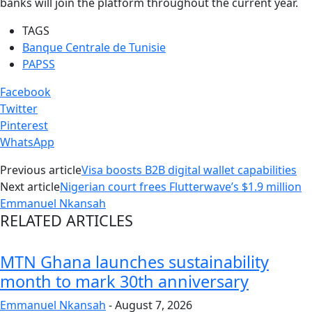
banks will join the platform throughout the current year.
TAGS
Banque Centrale de Tunisie
PAPSS
Facebook
Twitter
Pinterest
WhatsApp
Previous article
Visa boosts B2B digital wallet capabilities
Next article
Nigerian court frees Flutterwave’s $1.9 million
Emmanuel Nkansah
RELATED ARTICLES
MTN Ghana launches sustainability
month to mark 30th anniversary
Emmanuel Nkansah
-
August 7, 2026