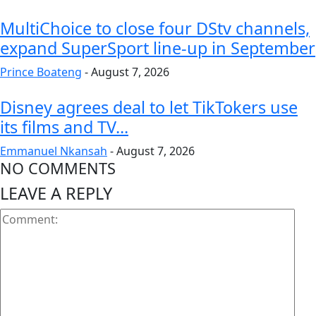
MultiChoice to close four DStv channels,
expand SuperSport line-up in September
Prince Boateng
-
August 7, 2026
Disney agrees deal to let TikTokers use
its films and TV...
Emmanuel Nkansah
-
August 7, 2026
NO COMMENTS
LEAVE A REPLY