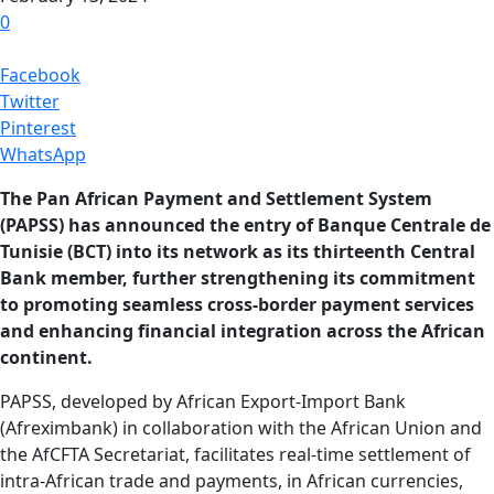
0
Facebook
Twitter
Pinterest
WhatsApp
The Pan African Payment and Settlement System
(PAPSS) has announced the entry of Banque Centrale de
Tunisie (BCT) into its network as its thirteenth Central
Bank member, further strengthening its commitment
to promoting seamless cross-border payment services
and enhancing financial integration across the African
continent.
PAPSS, developed by African Export-Import Bank
(Afreximbank) in collaboration with the African Union and
the AfCFTA Secretariat, facilitates real-time settlement of
intra-African trade and payments, in African currencies,