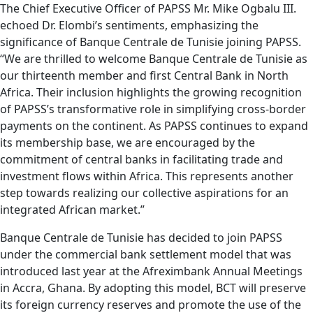
The Chief Executive Officer of PAPSS Mr. Mike Ogbalu III.
echoed Dr. Elombi’s sentiments, emphasizing the
significance of Banque Centrale de Tunisie joining PAPSS.
“We are thrilled to welcome Banque Centrale de Tunisie as
our thirteenth member and first Central Bank in North
Africa. Their inclusion highlights the growing recognition
of PAPSS’s transformative role in simplifying cross-border
payments on the continent. As PAPSS continues to expand
its membership base, we are encouraged by the
commitment of central banks in facilitating trade and
investment flows within Africa. This represents another
step towards realizing our collective aspirations for an
integrated African market.”
Banque Centrale de Tunisie has decided to join PAPSS
under the commercial bank settlement model that was
introduced last year at the Afreximbank Annual Meetings
in Accra, Ghana. By adopting this model, BCT will preserve
its foreign currency reserves and promote the use of the