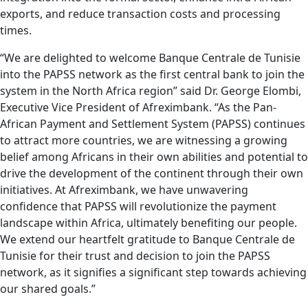
exports, and reduce transaction costs and processing
times.
“We are delighted to welcome Banque Centrale de Tunisie
into the PAPSS network as the first central bank to join the
system in the North Africa region” said Dr. George Elombi,
Executive Vice President of Afreximbank. “As the Pan-
African Payment and Settlement System (PAPSS) continues
to attract more countries, we are witnessing a growing
belief among Africans in their own abilities and potential to
drive the development of the continent through their own
initiatives. At Afreximbank, we have unwavering
confidence that PAPSS will revolutionize the payment
landscape within Africa, ultimately benefiting our people.
We extend our heartfelt gratitude to Banque Centrale de
Tunisie for their trust and decision to join the PAPSS
network, as it signifies a significant step towards achieving
our shared goals.”