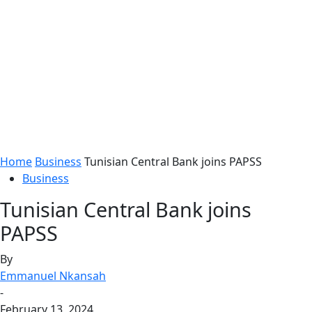
Home
Business
Tunisian Central Bank joins PAPSS
Business
Tunisian Central Bank joins
PAPSS
By
Emmanuel Nkansah
-
February 13, 2024