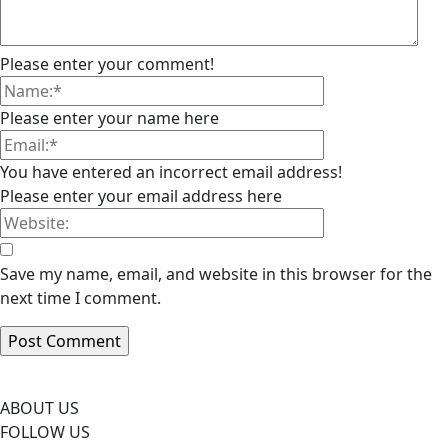
Please enter your comment!
Please enter your name here
You have entered an incorrect email address!
Please enter your email address here
Save my name, email, and website in this browser for the
next time I comment.
ABOUT US
FOLLOW US