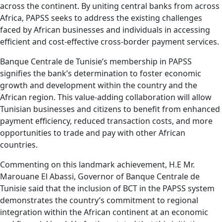
across the continent. By uniting central banks from across
Africa, PAPSS seeks to address the existing challenges
faced by African businesses and individuals in accessing
efficient and cost-effective cross-border payment services.
Banque Centrale de Tunisie’s membership in PAPSS
signifies the bank’s determination to foster economic
growth and development within the country and the
African region. This value-adding collaboration will allow
Tunisian businesses and citizens to benefit from enhanced
payment efficiency, reduced transaction costs, and more
opportunities to trade and pay with other African
countries.
Commenting on this landmark achievement, H.E Mr.
Marouane El Abassi, Governor of Banque Centrale de
Tunisie said that the inclusion of BCT in the PAPSS system
demonstrates the country’s commitment to regional
integration within the African continent at an economic