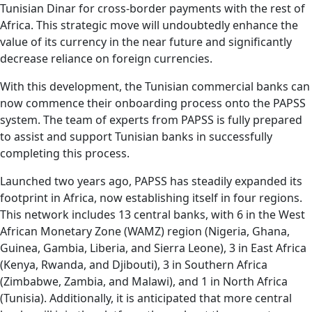
Tunisian Dinar for cross-border payments with the rest of
Africa. This strategic move will undoubtedly enhance the
value of its currency in the near future and significantly
decrease reliance on foreign currencies.
With this development, the Tunisian commercial banks can
now commence their onboarding process onto the PAPSS
system. The team of experts from PAPSS is fully prepared
to assist and support Tunisian banks in successfully
completing this process.
Launched two years ago, PAPSS has steadily expanded its
footprint in Africa, now establishing itself in four regions.
This network includes 13 central banks, with 6 in the West
African Monetary Zone (WAMZ) region (Nigeria, Ghana,
Guinea, Gambia, Liberia, and Sierra Leone), 3 in East Africa
(Kenya, Rwanda, and Djibouti), 3 in Southern Africa
(Zimbabwe, Zambia, and Malawi), and 1 in North Africa
(Tunisia). Additionally, it is anticipated that more central