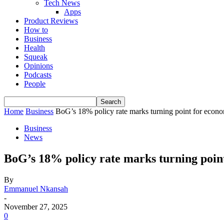
Tech News
Apps
Product Reviews
How to
Business
Health
Squeak
Opinions
Podcasts
People
Home
Business
BoG’s 18% policy rate marks turning point for econ
Business
News
BoG’s 18% policy rate marks turning poin
By
Emmanuel Nkansah
-
November 27, 2025
0