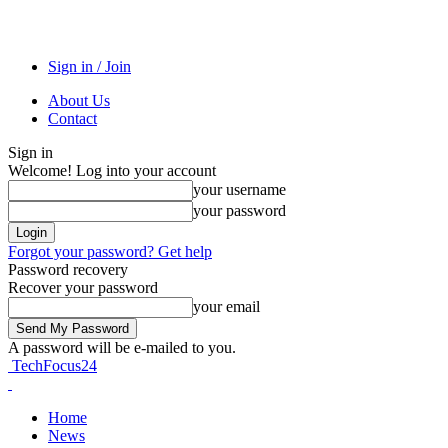
Sign in / Join
About Us
Contact
Sign in
Welcome! Log into your account
your username
your password
Forgot your password? Get help
Password recovery
Recover your password
your email
A password will be e-mailed to you.
TechFocus24
Home
News