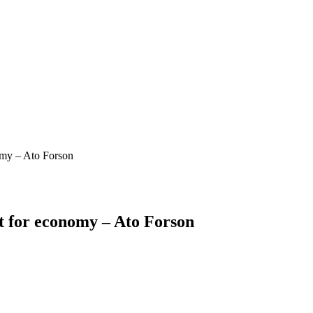
omy – Ato Forson
t for economy – Ato Forson