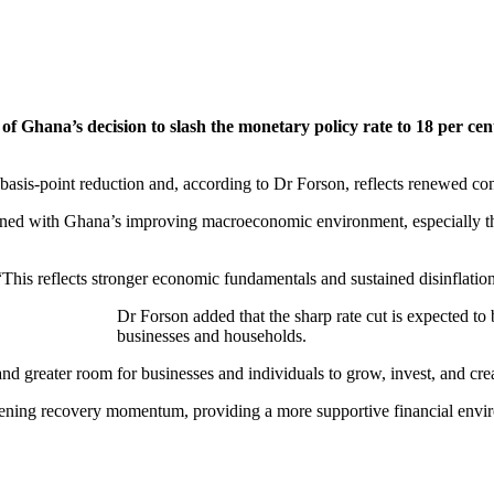
 Ghana’s decision to slash the monetary policy rate to 18 per cent
basis-point reduction and, according to Dr Forson, reflects renewed co
igned with Ghana’s improving macroeconomic environment, especially the c
his reflects stronger economic fundamentals and sustained disinflatio
Dr Forson added that the sharp rate cut is expected to 
businesses and households.
 greater room for businesses and individuals to grow, invest, and crea
ngthening recovery momentum, providing a more supportive financial envi