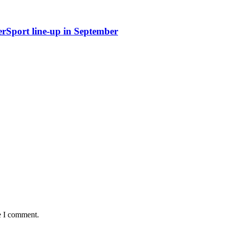
erSport line-up in September
e I comment.