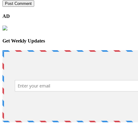
AD
Get Weekly Updates