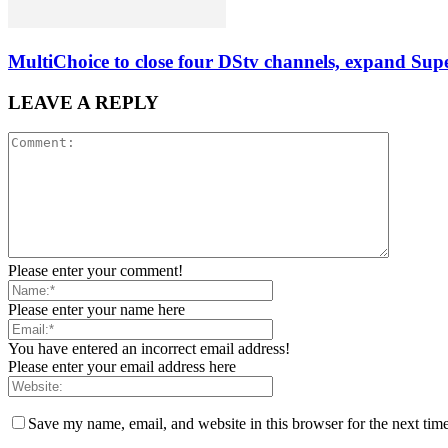
MultiChoice to close four DStv channels, expand Sup
LEAVE A REPLY
Please enter your comment!
Please enter your name here
You have entered an incorrect email address!
Please enter your email address here
Save my name, email, and website in this browser for the next tim