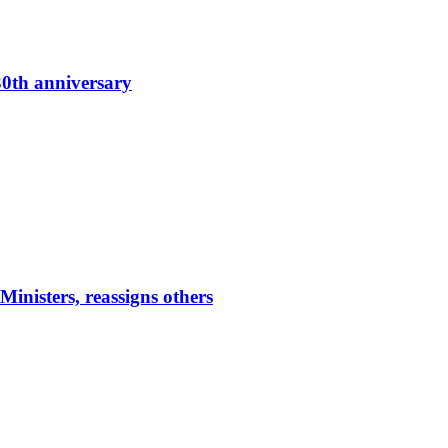
0th anniversary
nisters, reassigns others