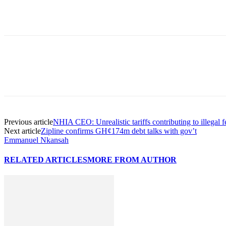
Previous article
NHIA CEO: Unrealistic tariffs contributing to illegal f
Next article
Zipline confirms GH¢174m debt talks with gov’t
Emmanuel Nkansah
RELATED ARTICLES
MORE FROM AUTHOR