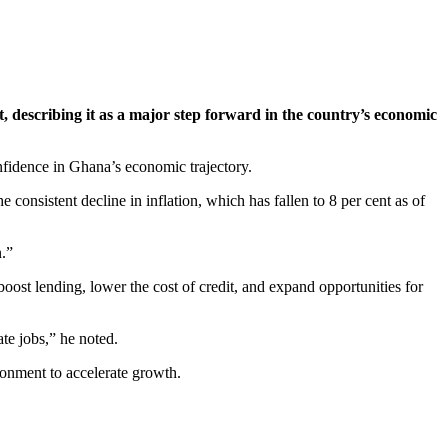
, describing it as a major step forward in the country’s economic
nfidence in Ghana’s economic trajectory.
onsistent decline in inflation, which has fallen to 8 per cent as of
n.”
boost lending, lower the cost of credit, and expand opportunities for
te jobs,” he noted.
ronment to accelerate growth.