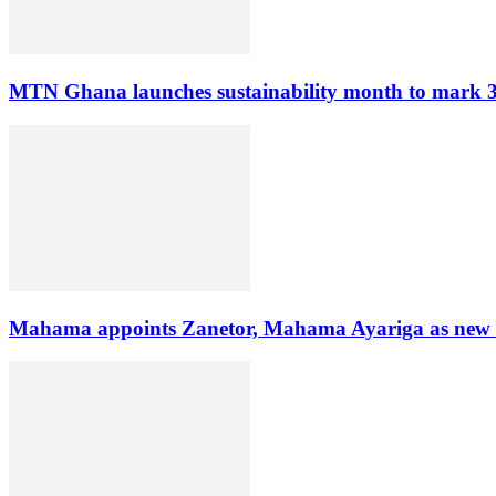
MTN Ghana launches sustainability month to mark 3
Mahama appoints Zanetor, Mahama Ayariga as new Mi