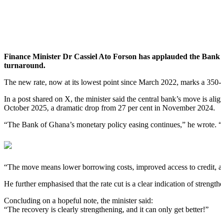
Finance Minister Dr Cassiel Ato Forson has applauded the Bank of
turnaround.
The new rate, now at its lowest point since March 2022, marks a 350-
In a post shared on X, the minister said the central bank’s move is al
October 2025, a dramatic drop from 27 per cent in November 2024.
“The Bank of Ghana’s monetary policy easing continues,” he wrote. “T
“The move means lower borrowing costs, improved access to credit, and
He further emphasised that the rate cut is a clear indication of stre
Concluding on a hopeful note, the minister said:
“The recovery is clearly strengthening, and it can only get better!”