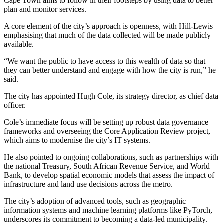
Cape Town aims to follow in their footsteps by using data to better
plan and monitor services.
A core element of the city’s approach is openness, with Hill-Lewis
emphasising that much of the data collected will be made publicly
available.
“We want the public to have access to this wealth of data so that
they can better understand and engage with how the city is run,” he
said.
The city has appointed Hugh Cole, its strategy director, as chief data
officer.
Cole’s immediate focus will be setting up robust data governance
frameworks and overseeing the Core Application Review project,
which aims to modernise the city’s IT systems.
He also pointed to ongoing collaborations, such as partnerships with
the national Treasury, South African Revenue Service, and World
Bank, to develop spatial economic models that assess the impact of
infrastructure and land use decisions across the metro.
The city’s adoption of advanced tools, such as geographic
information systems and machine learning platforms like PyTorch,
underscores its commitment to becoming a data-led municipality.