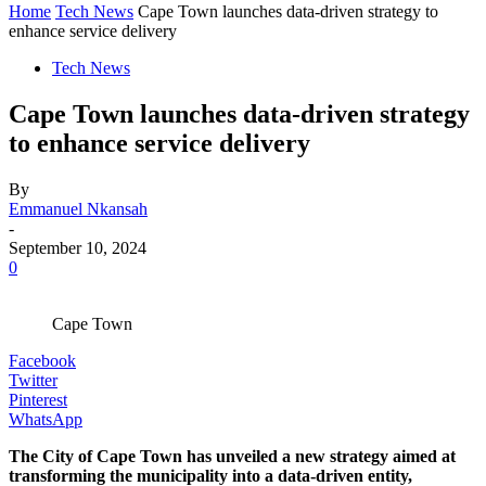
Home
Tech News
Cape Town launches data-driven strategy to
enhance service delivery
Tech News
Cape Town launches data-driven strategy
to enhance service delivery
By
Emmanuel Nkansah
-
September 10, 2024
0
Cape Town
Facebook
Twitter
Pinterest
WhatsApp
The City of Cape Town has unveiled a new strategy aimed at
transforming the municipality into a data-driven entity,