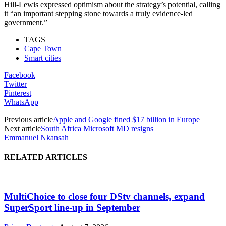
Hill-Lewis expressed optimism about the strategy’s potential, calling
it “an important stepping stone towards a truly evidence-led
government.”
TAGS
Cape Town
Smart cities
Facebook
Twitter
Pinterest
WhatsApp
Previous article
Apple and Google fined $17 billion in Europe
Next article
South Africa Microsoft MD resigns
Emmanuel Nkansah
RELATED ARTICLES
MultiChoice to close four DStv channels, expand
SuperSport line-up in September