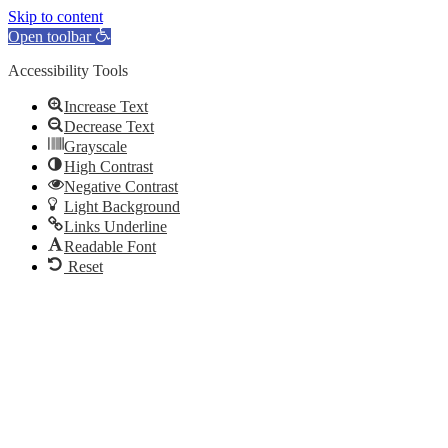
Skip to content
Open toolbar
Accessibility Tools
Increase Text
Decrease Text
Grayscale
High Contrast
Negative Contrast
Light Background
Links Underline
Readable Font
Reset