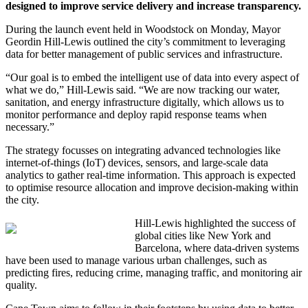
designed to improve service delivery and increase transparency.
During the launch event held in Woodstock on Monday, Mayor
Geordin Hill-Lewis outlined the city’s commitment to leveraging
data for better management of public services and infrastructure.
“Our goal is to embed the intelligent use of data into every aspect of
what we do,” Hill-Lewis said. “We are now tracking our water,
sanitation, and energy infrastructure digitally, which allows us to
monitor performance and deploy rapid response teams when
necessary.”
The strategy focusses on integrating advanced technologies like
internet-of-things (IoT) devices, sensors, and large-scale data
analytics to gather real-time information. This approach is expected
to optimise resource allocation and improve decision-making within
the city.
Hill-Lewis highlighted the success of
global cities like New York and
Barcelona, where data-driven systems
have been used to manage various urban challenges, such as
predicting fires, reducing crime, managing traffic, and monitoring air
quality.