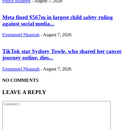
Prince Boateng
-
August 7, 2026
Meta fined $567m in largest child safety ruling
against social media...
Emmanuel Nkansah
-
August 7, 2026
TikTok star Sydney Towle, who shared her cancer
journey online, dies...
Emmanuel Nkansah
-
August 7, 2026
NO COMMENTS
LEAVE A REPLY