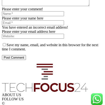
Please enter your comment!
Please enter your name here
You have entered an incorrect email address!
Please enter your email address here
Save my name, email, and website in this browser for the next
time I comment.
ABOUT US
FOLLOW US
©