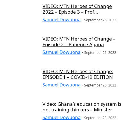
VIDEO: MTN Heroes of Change
2022 – Episode 3 – Prof....
Samuel Dowuona
-
September 26, 2022
VIDEO: MTN Heroes of Change –
Episode 2 – Patience Agana
Samuel Dowuona
-
September 26, 2022
VIDEO: MTN Heroes of Change:
EPISODE 1 – COVID-19 EDITION
Samuel Dowuona
-
September 26, 2022
Video: Ghana’s education system is
not training thinkers – Minister
Samuel Dowuona
-
September 23, 2022