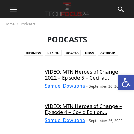
Home
Podcasts
PODCASTS
BUSINESS
HEALTH
HOW TO
NEWS
OPINIONS
PERSONALITY OF THE WEEK
PODCASTS
PRODUCT REVIEWS
REPORTS
SQUEAK
TECH NEWS
VIDEO: MTN Heroes of Change
Open
2022 – Episode 5 – Cecilia...
Samuel Dowuona
-
September 26, 2022
VIDEO: MTN Heroes of Change –
Episode 4 – Covid Edition...
Samuel Dowuona
-
September 26, 2022