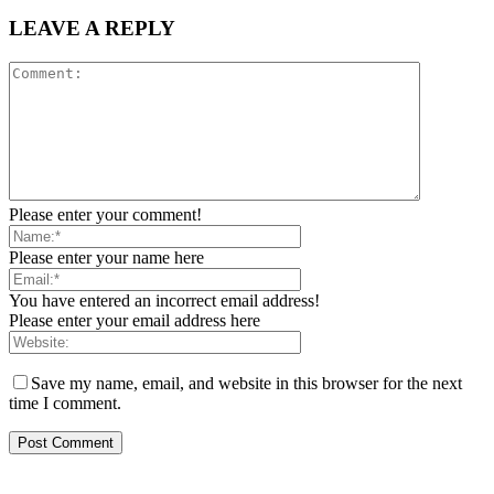
LEAVE A REPLY
Please enter your comment!
Please enter your name here
You have entered an incorrect email address!
Please enter your email address here
Save my name, email, and website in this browser for the next
time I comment.