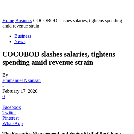
Home
Business
COCOBOD slashes salaries, tightens spending
amid revenue strain
Business
News
COCOBOD slashes salaries, tightens
spending amid revenue strain
By
Emmanuel Nkansah
-
February 17, 2026
0
Facebook
Twitter
Pinterest
WhatsApp
The Executive Management and Senior Staff of the Ghana