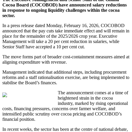
Cocoa Board (COCOBOD) have announced salary reductions
in response to ongoing liquidity challenges within the cocoa
sector.
In a press release dated Monday, February 16, 2026, COCOBOD
announced that the pay cuts take immediate effect and will remain in
place for the remainder of the 2025/2026 crop year. Executive
Management will take a 20 per cent reduction in salaries, while
Senior Staff have accepted a 10 per cent cut.
The move forms part of broader cost-containment measures aimed at
aligning expenditure with revenue.
Management indicated that additional steps, including procurement
reforms and a staff rationalisation exercise, are being implemented to
stabilise the Board’s finances.
The announcement comes at a time of
heightened strain in the cocoa
industry, marked by rising operational
costs, financing pressures, concerns over farmer welfare, and
intensified public scrutiny over cocoa pricing and COCOBOD’s
financial position.
In recent weeks, the sector has been at the centre of national debate,