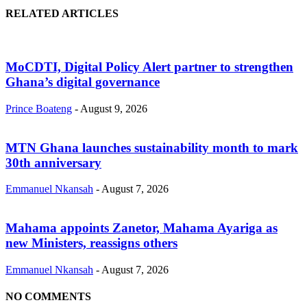
RELATED ARTICLES
MoCDTI, Digital Policy Alert partner to strengthen
Ghana’s digital governance
Prince Boateng
-
August 9, 2026
MTN Ghana launches sustainability month to mark
30th anniversary
Emmanuel Nkansah
-
August 7, 2026
Mahama appoints Zanetor, Mahama Ayariga as
new Ministers, reassigns others
Emmanuel Nkansah
-
August 7, 2026
NO COMMENTS