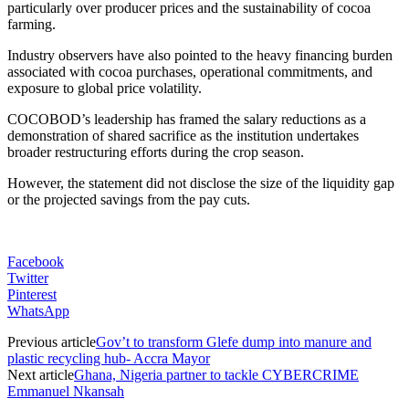
particularly over producer prices and the sustainability of cocoa
farming.
Industry observers have also pointed to the heavy financing burden
associated with cocoa purchases, operational commitments, and
exposure to global price volatility.
COCOBOD’s leadership has framed the salary reductions as a
demonstration of shared sacrifice as the institution undertakes
broader restructuring efforts during the crop season.
However, the statement did not disclose the size of the liquidity gap
or the projected savings from the pay cuts.
Facebook
Twitter
Pinterest
WhatsApp
Previous article
Gov’t to transform Glefe dump into manure and
plastic recycling hub- Accra Mayor
Next article
Ghana, Nigeria partner to tackle CYBERCRIME
Emmanuel Nkansah