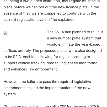
so, being a law-guided institution, that regime must be in
place before we can roll out the new licence plate. In the
absence of that, we are compelled to continue with the
current registration system,” he explained.
The DVLA had planned to roll out
a new number plate system that
would eliminate the year-based
suffixes entirely. The proposed plates were also designed
to be RFID-enabled, allowing for digital scanning to
support vehicle tracking, road tolling, speed monitoring,
and enhanced law enforcement.
However, the failure to pass the required legislative
amendments stalled the implementation of the new
system.
“So, we’ve moved from the suffix ‘25’ for the year 2025 to