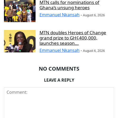
MTN calls for nominations of
Ghana’s unsung heroes
Emmanuel Nkansah
-
August 6, 2026
MTN doubles Heroes of Change
grand prize to GH¢400,000,
launches season...
Emmanuel Nkansah
-
August 6, 2026
NO COMMENTS
LEAVE A REPLY