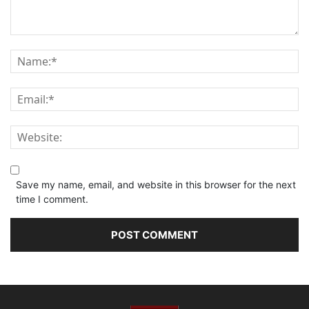
Save my name, email, and website in this browser for the next
time I comment.