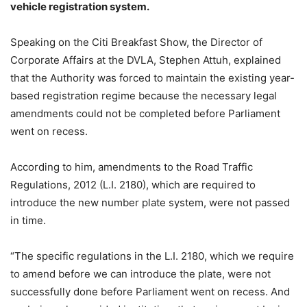
vehicle registration system.
Speaking on the Citi Breakfast Show, the Director of
Corporate Affairs at the DVLA, Stephen Attuh, explained
that the Authority was forced to maintain the existing year-
based registration regime because the necessary legal
amendments could not be completed before Parliament
went on recess.
According to him, amendments to the Road Traffic
Regulations, 2012 (L.I. 2180), which are required to
introduce the new number plate system, were not passed
in time.
“The specific regulations in the L.I. 2180, which we require
to amend before we can introduce the plate, were not
successfully done before Parliament went on recess. And