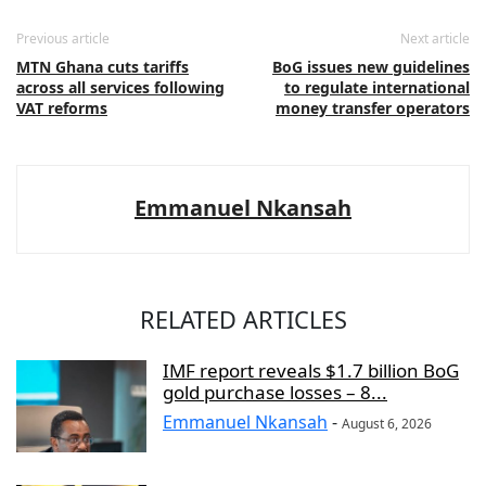
Previous article
Next article
MTN Ghana cuts tariffs
BoG issues new guidelines
across all services following
to regulate international
VAT reforms
money transfer operators
Emmanuel Nkansah
RELATED ARTICLES
IMF report reveals $1.7 billion BoG
gold purchase losses – 8...
Emmanuel Nkansah
-
August 6, 2026