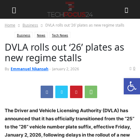
Home
Business
DVLA rolls out ‘26’ plates as new regime stalls
Business
News
Tech News
DVLA rolls out ‘26’ plates as
new regime stalls
0
By
Emmanuel Nkansah
-
January 2, 2026
Open
The Driver and Vehicle Licensing Authority (DVLA) has
announced that it has officially transitioned from the “25”
to the “26” vehicle number plate suffix, effective Friday,
January 2, 2026, following delays in the rollout of a new