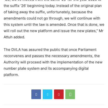
the suffix ‘26’ beginning today. Instead of the original plan
of taking away the suffix, unfortunately, because the
amendments could not go through, we will continue with
this system until the law is amended. Once that is done, we
will roll out the new platform and issue the new plates,” Mr
Attuh added.
The DVLA has assured the public that once Parliament
reconvenes and passes the necessary amendments, the
Authority will proceed with the implementation of the new
number plate system and its accompanying digital
platform.