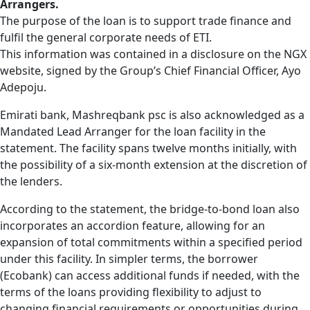
Arrangers.
The purpose of the loan is to support trade finance and
fulfil the general corporate needs of ETI.
This information was contained in a disclosure on the NGX
website, signed by the Group’s Chief Financial Officer, Ayo
Adepoju.
Emirati bank, Mashreqbank psc is also acknowledged as a
Mandated Lead Arranger for the loan facility in the
statement. The facility spans twelve months initially, with
the possibility of a six-month extension at the discretion of
the lenders.
According to the statement, the bridge-to-bond loan also
incorporates an accordion feature, allowing for an
expansion of total commitments within a specified period
under this facility. In simpler terms, the borrower
(Ecobank) can access additional funds if needed, with the
terms of the loans providing flexibility to adjust to
changing financial requirements or opportunities during