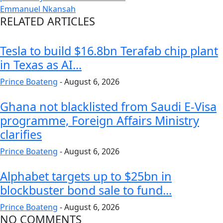
Emmanuel Nkansah
RELATED ARTICLES
Tesla to build $16.8bn Terafab chip plant
in Texas as AI...
Prince Boateng
-
August 6, 2026
Ghana not blacklisted from Saudi E-Visa
programme, Foreign Affairs Ministry
clarifies
Prince Boateng
-
August 6, 2026
Alphabet targets up to $25bn in
blockbuster bond sale to fund...
Prince Boateng
-
August 6, 2026
NO COMMENTS