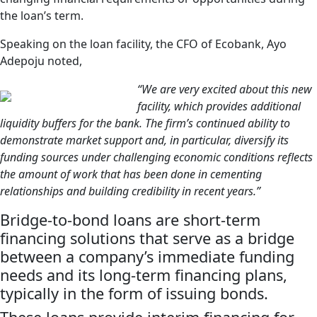
the loan’s term.
Speaking on the loan facility, the CFO of Ecobank, Ayo
Adepoju noted,
“We are very excited about this new
facility, which provides additional
liquidity buffers for the bank. The firm’s continued ability to
demonstrate market support and, in particular, diversify its
funding sources under challenging economic conditions reflects
the amount of work that has been done in cementing
relationships and building credibility in recent years.”
Bridge-to-bond loans are short-term
financing solutions that serve as a bridge
between a company’s immediate funding
needs and its long-term financing plans,
typically in the form of issuing bonds.