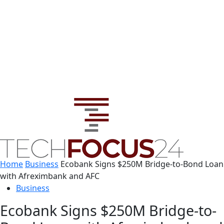
Home
Business
Ecobank Signs $250M Bridge-to-Bond Loan
with Afreximbank and AFC
Business
Ecobank Signs $250M Bridge-to-