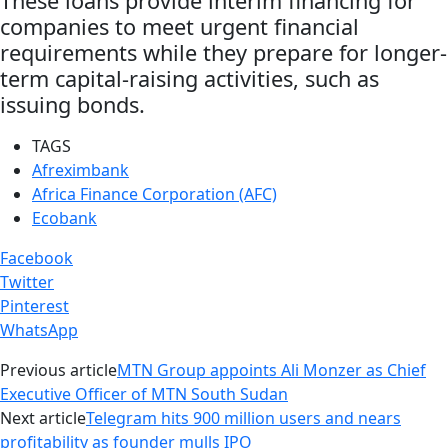
These loans provide interim financing for
companies to meet urgent financial
requirements while they prepare for longer-
term capital-raising activities, such as
issuing bonds.
TAGS
Afreximbank
Africa Finance Corporation (AFC)
Ecobank
Facebook
Twitter
Pinterest
WhatsApp
Previous article
MTN Group appoints Ali Monzer as Chief
Executive Officer of MTN South Sudan
Next article
Telegram hits 900 million users and nears
profitability as founder mulls IPO