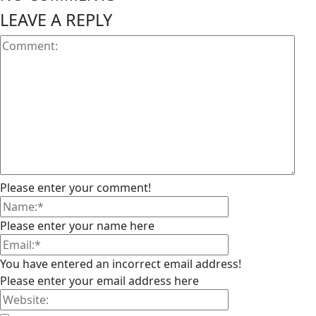
LEAVE A REPLY
Please enter your comment!
Please enter your name here
You have entered an incorrect email address!
Please enter your email address here