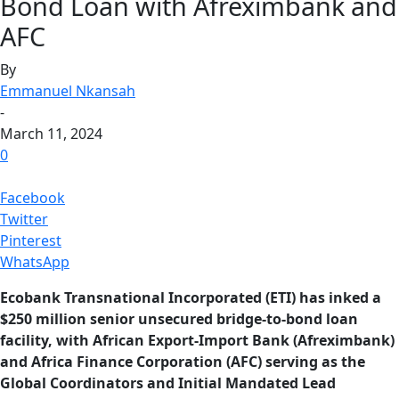
Bond Loan with Afreximbank and
AFC
By
Emmanuel Nkansah
-
March 11, 2024
0
Facebook
Twitter
Pinterest
WhatsApp
Ecobank Transnational Incorporated (ETI) has inked a
$250 million senior unsecured bridge-to-bond loan
facility, with African Export-Import Bank (Afreximbank)
and Africa Finance Corporation (AFC) serving as the
Global Coordinators and Initial Mandated Lead