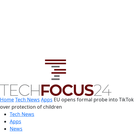
Home
Tech News
Apps
EU opens formal probe into TikTok
over protection of children
Tech News
Apps
News