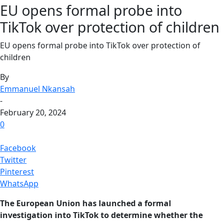
EU opens formal probe into
TikTok over protection of children
EU opens formal probe into TikTok over protection of
children
By
Emmanuel Nkansah
-
February 20, 2024
0
Facebook
Twitter
Pinterest
WhatsApp
The European Union has launched a formal
investigation into TikTok to determine whether the