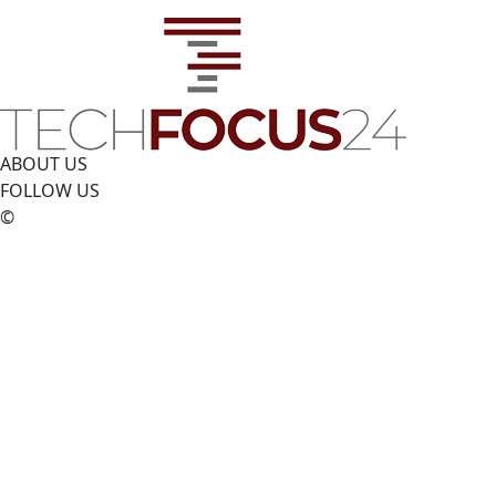
ABOUT US
FOLLOW US
©