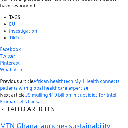
have responded.
TAGS
EU
investigation
TikTok
Facebook
Twitter
Pinterest
WhatsApp
Previous article
African healthtech My 1Health connects
patients with global healthcare expertise
Next article
US mulling $10 billion in subsidies for Intel
Emmanuel Nkansah
RELATED ARTICLES
MTN Ghana launches sustainability