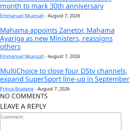
month to mark 30th anniversary
Emmanuel Nkansah
-
August 7, 2026
Mahama appoints Zanetor, Mahama
Ayariga as new Ministers, reassigns
others
Emmanuel Nkansah
-
August 7, 2026
MultiChoice to close four DStv channels,
expand SuperSport line-up in September
Prince Boateng
-
August 7, 2026
NO COMMENTS
LEAVE A REPLY