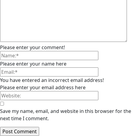
Please enter your comment!
Please enter your name here
You have entered an incorrect email address!
Please enter your email address here
Save my name, email, and website in this browser for the
next time I comment.