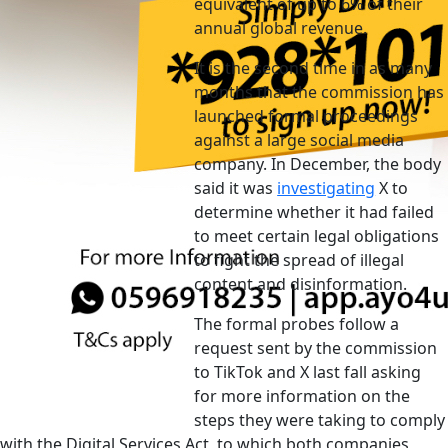
equivalent of up to 6% of their
annual global revenue.
It is the second time in as many
months that the commission has
launched formal proceedings
against a large social media
company. In December, the body
said it was
investigating
X to
determine whether it had failed
to meet certain legal obligations
to fight the spread of illegal
content and disinformation.
The formal probes follow a
request sent by the commission
to TikTok and X last fall asking
for more information on the
steps they were taking to comply
with the Digital Services Act, to which both companies