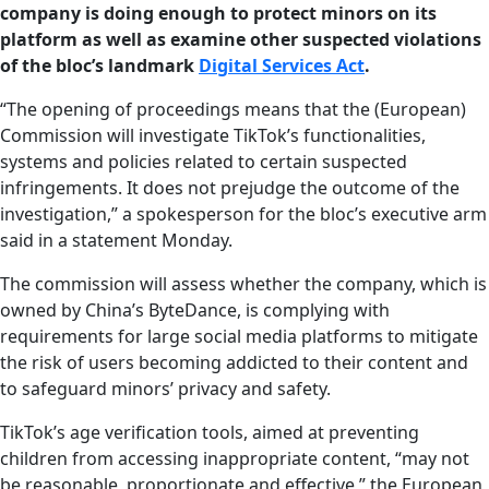
company is doing enough to protect minors on its
platform as well as examine other suspected violations
of the bloc’s landmark
Digital Services Act
.
“The opening of proceedings means that the (European)
Commission will investigate TikTok’s functionalities,
systems and policies related to certain suspected
infringements. It does not prejudge the outcome of the
investigation,” a spokesperson for the bloc’s executive arm
said in a statement Monday.
The commission will assess whether the company, which is
owned by China’s ByteDance, is complying with
requirements for large social media platforms to mitigate
the risk of users becoming addicted to their content and
to safeguard minors’ privacy and safety.
TikTok’s age verification tools, aimed at preventing
children from accessing inappropriate content, “may not
be reasonable, proportionate and effective,” the European