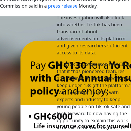
Commission said in a
press release
Monday.
The investigation will also look
into whether TikTok has been
transparent about
advertisements on its platform
and given researchers sufficient
access to its data.
A TikTok spokesperson told CNN
that it “has pioneered features
and settings to protect teens and
keep under-13s off the platform.”
“We’ll continue to work with
experts and industry to keep
young people on TikTok safe and
look forward to now having the
opportunity to explain this work
in detail to the commission,” the