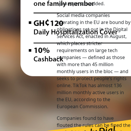
spokesperson added.
Social media companies
operating in the EU are bound by
obligations set out in the Digital
Services Act, enacted in August,
which places stricter
requirements on large tech
companies — defined as those
with more than 45 million
monthly users in the bloc — and
seeks to protect people’s rights
online. TikTok has almost 136
million monthly active users in
the EU, according to the
European Commission.
Companies found to have
flouted the rules can be fined the