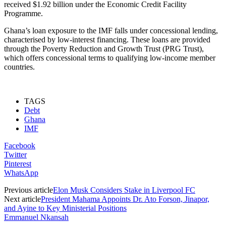
received $1.92 billion under the Economic Credit Facility
Programme.
Ghana’s loan exposure to the IMF falls under concessional lending,
characterised by low-interest financing. These loans are provided
through the Poverty Reduction and Growth Trust (PRG Trust),
which offers concessional terms to qualifying low-income member
countries.
TAGS
Debt
Ghana
IMF
Facebook
Twitter
Pinterest
WhatsApp
Previous article
Elon Musk Considers Stake in Liverpool FC
Next article
President Mahama Appoints Dr. Ato Forson, Jinapor,
and Ayine to Key Ministerial Positions
Emmanuel Nkansah