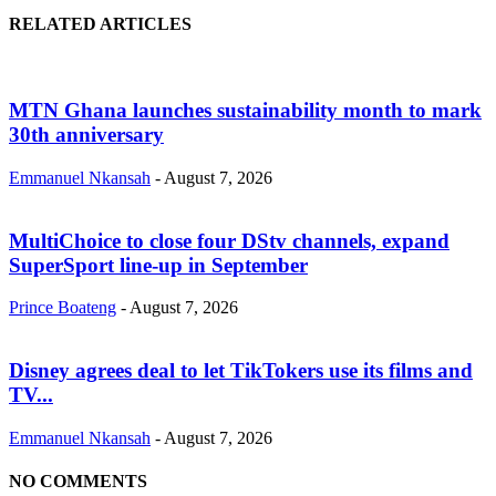
RELATED ARTICLES
MTN Ghana launches sustainability month to mark
30th anniversary
Emmanuel Nkansah
-
August 7, 2026
MultiChoice to close four DStv channels, expand
SuperSport line-up in September
Prince Boateng
-
August 7, 2026
Disney agrees deal to let TikTokers use its films and
TV...
Emmanuel Nkansah
-
August 7, 2026
NO COMMENTS