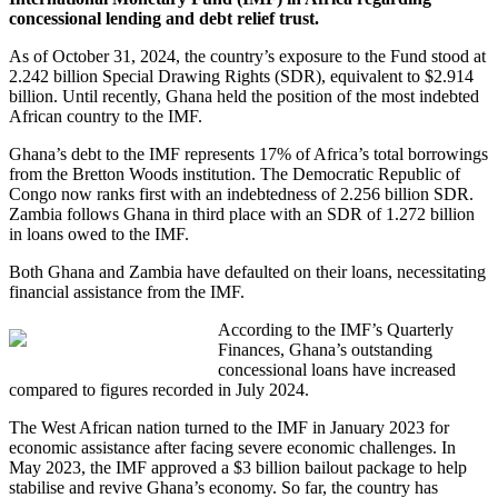
concessional lending and debt relief trust.
As of October 31, 2024, the country’s exposure to the Fund stood at
2.242 billion Special Drawing Rights (SDR), equivalent to $2.914
billion. Until recently, Ghana held the position of the most indebted
African country to the IMF.
Ghana’s debt to the IMF represents 17% of Africa’s total borrowings
from the Bretton Woods institution. The Democratic Republic of
Congo now ranks first with an indebtedness of 2.256 billion SDR.
Zambia follows Ghana in third place with an SDR of 1.272 billion
in loans owed to the IMF.
Both Ghana and Zambia have defaulted on their loans, necessitating
financial assistance from the IMF.
According to the IMF’s Quarterly
Finances, Ghana’s outstanding
concessional loans have increased
compared to figures recorded in July 2024.
The West African nation turned to the IMF in January 2023 for
economic assistance after facing severe economic challenges. In
May 2023, the IMF approved a $3 billion bailout package to help
stabilise and revive Ghana’s economy. So far, the country has