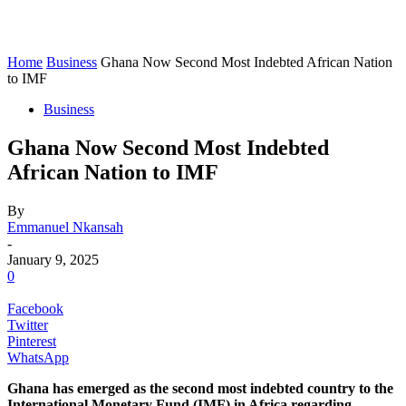
Home
Business
Ghana Now Second Most Indebted African Nation
to IMF
Business
Ghana Now Second Most Indebted
African Nation to IMF
By
Emmanuel Nkansah
-
January 9, 2025
0
Facebook
Twitter
Pinterest
WhatsApp
Ghana has emerged as the second most indebted country to the
International Monetary Fund (IMF) in Africa regarding