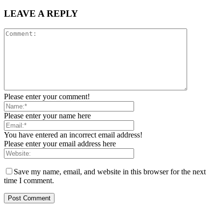
LEAVE A REPLY
Please enter your comment!
Please enter your name here
You have entered an incorrect email address!
Please enter your email address here
Save my name, email, and website in this browser for the next
time I comment.