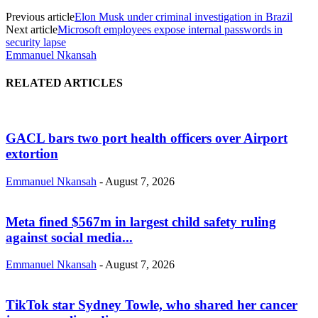
Previous article
Elon Musk under criminal investigation in Brazil
Next article
Microsoft employees expose internal passwords in
security lapse
Emmanuel Nkansah
RELATED ARTICLES
GACL bars two port health officers over Airport
extortion
Emmanuel Nkansah
-
August 7, 2026
Meta fined $567m in largest child safety ruling
against social media...
Emmanuel Nkansah
-
August 7, 2026
TikTok star Sydney Towle, who shared her cancer