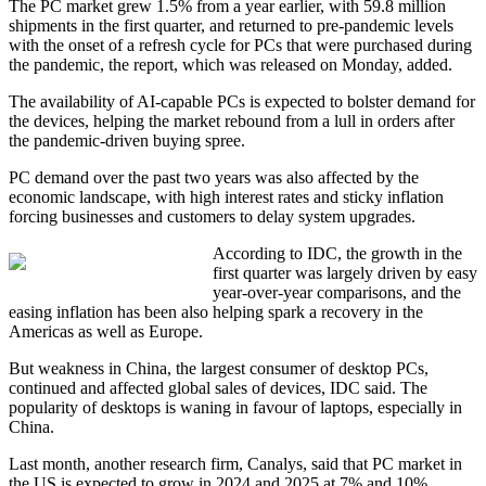
The PC market grew 1.5% from a year earlier, with 59.8 million
shipments in the first quarter, and returned to pre-pandemic levels
with the onset of a refresh cycle for PCs that were purchased during
the pandemic, the report, which was released on Monday, added.
The availability of AI-capable PCs is expected to bolster demand for
the devices, helping the market rebound from a lull in orders after
the pandemic-driven buying spree.
PC demand over the past two years was also affected by the
economic landscape, with high interest rates and sticky inflation
forcing businesses and customers to delay system upgrades.
According to IDC, the growth in the
first quarter was largely driven by easy
year-over-year comparisons, and the
easing inflation has been also helping spark a recovery in the
Americas as well as Europe.
But weakness in China, the largest consumer of desktop PCs,
continued and affected global sales of devices, IDC said. The
popularity of desktops is waning in favour of laptops, especially in
China.
Last month, another research firm, Canalys, said that PC market in
the US is expected to grow in 2024 and 2025 at 7% and 10%,