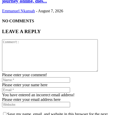
journey online, dies...
Emmanuel Nkansah
-
August 7, 2026
NO COMMENTS
LEAVE A REPLY
Please enter your comment!
Please enter your name here
You have entered an incorrect email address!
Please enter your email address here
Save my name, email, and website in this browser for the next