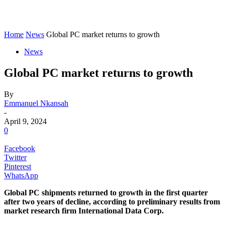
Home
News
Global PC market returns to growth
News
Global PC market returns to growth
By
Emmanuel Nkansah
-
April 9, 2024
0
Facebook
Twitter
Pinterest
WhatsApp
Global PC shipments returned to growth in the first quarter
after two years of decline, according to preliminary results from
market research firm International Data Corp.