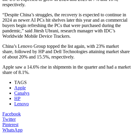
respectively.
“Despite China’s struggles, the recovery is expected to continue in
2024 as newer AI PCs hit shelves later this year and as commercial
buyers begin refreshing the PCs that were purchased during the
pandemic,” said Jitesh Ubrani, research manager with IDC’s
Worldwide Mobile Device Trackers.
China’s Lenovo Group topped the list again, with 23% market
share, followed by HP and Dell Technologies attaining market share
of about 20% and 15.5%, respectively.
Apple saw a 14.6% rise in shipments in the quarter and had a market
share of 8.1%.
TAGS
Apple
Canalys
HP
Lenovo
Facebook
Twitter
Pinterest
WhatsApp