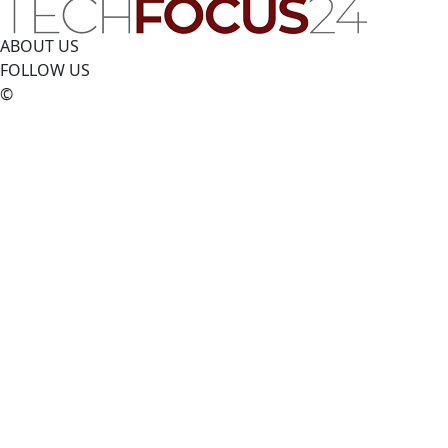
ABOUT US
FOLLOW US
©