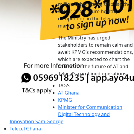
million subscribers, stabilise the
sector, and ensure healthy
competition in the telecom
market.
The Ministry has urged
stakeholders to remain calm and
await KPMG’s recommendations,
which are expected to chart the
course for the future of AT and
Telecel’s combined operations.
TAGS
AT Ghana
KPMG
Minister for Communication
Digital Technology and
Innovation Sam George
Telecel Ghana