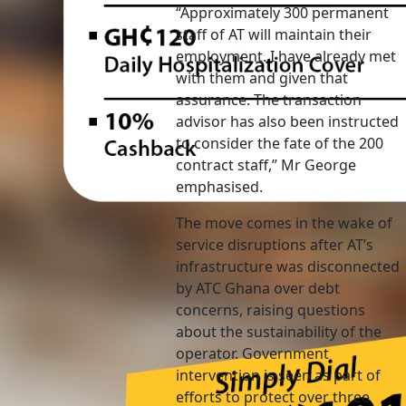
“Approximately 300 permanent
staff of AT will maintain their
employment. I have already met
with them and given that
assurance. The transaction
advisor has also been instructed
to consider the fate of the 200
contract staff,” Mr George
emphasised.
The move comes in the wake of
service disruptions after AT’s
infrastructure was disconnected
by ATC Ghana over debt
concerns, raising questions
about the sustainability of the
operator. Government
intervention is seen as part of
efforts to protect over three