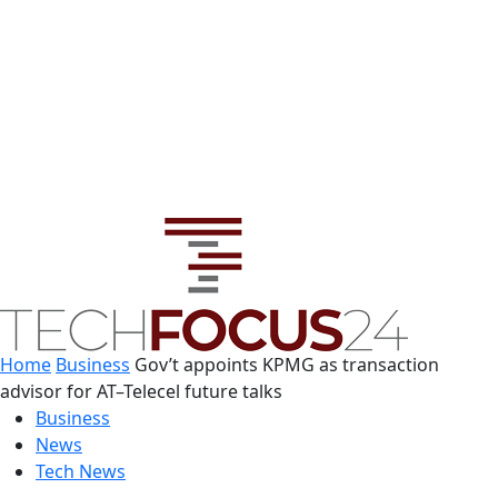
Home
Business
Gov’t appoints KPMG as transaction
advisor for AT–Telecel future talks
Business
News
Tech News