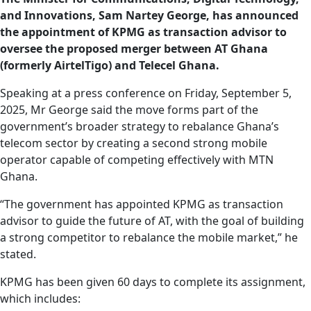
and Innovations, Sam Nartey George, has announced
the appointment of KPMG as transaction advisor to
oversee the proposed merger between AT Ghana
(formerly AirtelTigo) and Telecel Ghana.
Speaking at a press conference on Friday, September 5,
2025, Mr George said the move forms part of the
government’s broader strategy to rebalance Ghana’s
telecom sector by creating a second strong mobile
operator capable of competing effectively with MTN
Ghana.
“The government has appointed KPMG as transaction
advisor to guide the future of AT, with the goal of building
a strong competitor to rebalance the mobile market,” he
stated.
KPMG has been given 60 days to complete its assignment,
which includes: