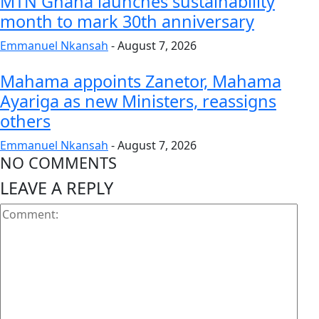
MTN Ghana launches sustainability
month to mark 30th anniversary
Emmanuel Nkansah
-
August 7, 2026
Mahama appoints Zanetor, Mahama
Ayariga as new Ministers, reassigns
others
Emmanuel Nkansah
-
August 7, 2026
NO COMMENTS
LEAVE A REPLY