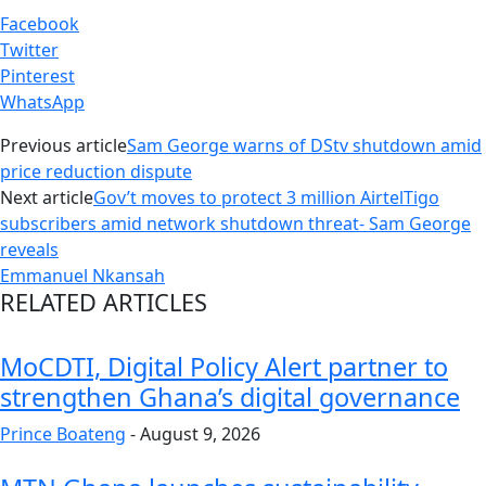
Facebook
Twitter
Pinterest
WhatsApp
Previous article
Sam George warns of DStv shutdown amid
price reduction dispute
Next article
Gov’t moves to protect 3 million AirtelTigo
subscribers amid network shutdown threat- Sam George
reveals
Emmanuel Nkansah
RELATED ARTICLES
MoCDTI, Digital Policy Alert partner to
strengthen Ghana’s digital governance
Prince Boateng
-
August 9, 2026