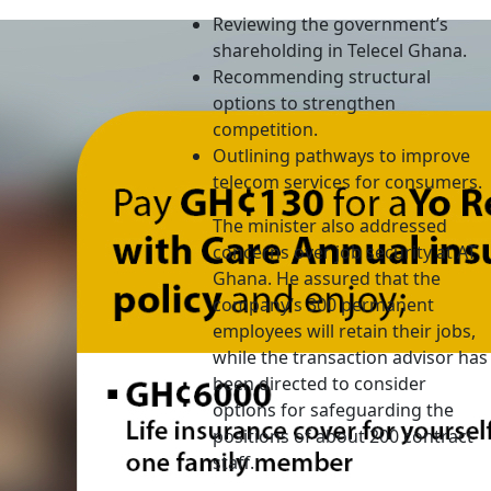
Reviewing the government’s
shareholding in Telecel Ghana.
Recommending structural
options to strengthen
competition.
Outlining pathways to improve
telecom services for consumers.
The minister also addressed
concerns over job security at AT
Ghana. He assured that the
company’s 300 permanent
employees will retain their jobs,
while the transaction advisor has
been directed to consider
options for safeguarding the
positions of about 200 contract
staff.