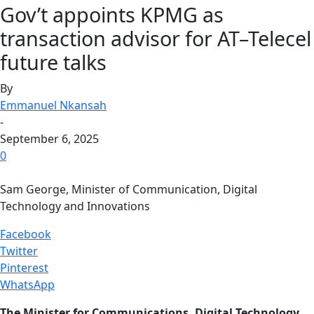
Gov’t appoints KPMG as
transaction advisor for AT–Telecel
future talks
By
Emmanuel Nkansah
-
September 6, 2025
0
Sam George, Minister of Communication, Digital
Technology and Innovations
Facebook
Twitter
Pinterest
WhatsApp
The Minister for Communications, Digital Technology,