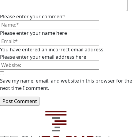
Please enter your comment!
Please enter your name here
You have entered an incorrect email address!
Please enter your email address here
Save my name, email, and website in this browser for the
next time I comment.