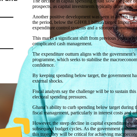
The decline in capital spending could slow the pace 
prospects, as capital investments typically drive produc
Another positive development was seen in arrears ma
the period, below the GH¢8.1 billion target. Importan
expenditure control systems and a stronger commitment
This marks a significant shift from previous years when
complicated cash management.
The expenditure outturn aligns with the government’s 
programme, which seeks to stabilise the macroeconomic
confidence.
By keeping spending below target, the government has
external shocks.
Fiscal analysts say the challenge will be to sustain t
electoral spending pressures.
Ghana’s ability to curb spending below target during 
fiscal management, particularly in interest costs and ar
However, the steep decline in capital expenditure cou
subsequent budget cycles. As the government continue
this trajectory will be critical for achieving macroeco