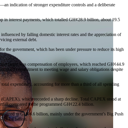
an indication of stronger expenditure controls and a deliberate
p in interest payments, which totalled GH¢28.9 billion, about 19.5
 influenced by falling domestic interest rates and the appreciation of
vicing external debt.
 for the government, which has been under pressure to reduce its high
udget target was compensation of employees, which reached GH¢44.9
s continued commitment to meeting wage and salary obligations despite
 total expenditure, accounting for more than a third of all spending
ure (CAPEX), which recorded a sharp decline. Total CAPEX stood at
ortfall compared to the programmed GH¢22.4 billion.
ounted to GH¢6.6 billion, mainly under the government’s Big Push
 GH¢3.4 billion.