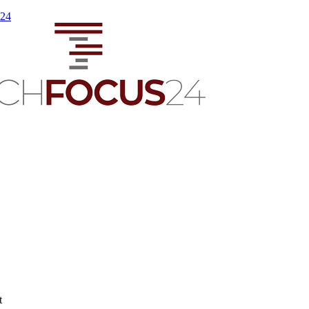
s24
t