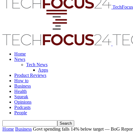
TechFocu
Home
News
Tech News
Apps
Product Reviews
How to
Business
Health
Squeak
Opinions
Podcasts
People
Home
Business
Govt spending falls 14% below target — BoG Repor