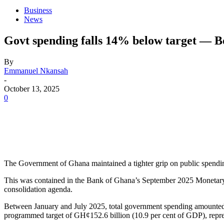
Business
News
Govt spending falls 14% below target — 
By
Emmanuel Nkansah
-
October 13, 2025
0
The Government of Ghana maintained a tighter grip on public spending 
This was contained in the Bank of Ghana’s September 2025 Monetary Po
consolidation agenda.
Between January and July 2025, total government spending amounted t
programmed target of GH¢152.6 billion (10.9 per cent of GDP), represe