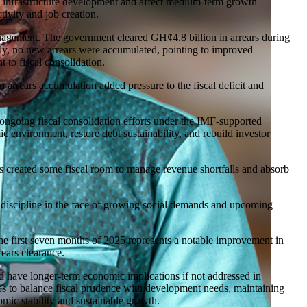
of infrastructure development and affect medium-term growth
tivity and job creation.
nagement. The government cleared GH¢4.8 billion in arrears during
tly, no new arrears were accumulated, pointing to improved
 to fiscal consolidation.
 arrears accumulation added pressure to the fiscal deficit and
ongoing fiscal consolidation efforts under the IMF-supported
 environment, restore debt sustainability, and rebuild investor
 created some fiscal room to manage revenue shortfalls and absorb
his discipline in the face of growing social demands and upcoming
the first seven months of 2025 represents a notable improvement in
rears clearance.
ld have longer-term economic implications if not addressed in
s to balance fiscal prudence with development needs, maintaining
nomic stability and sustainable growth.