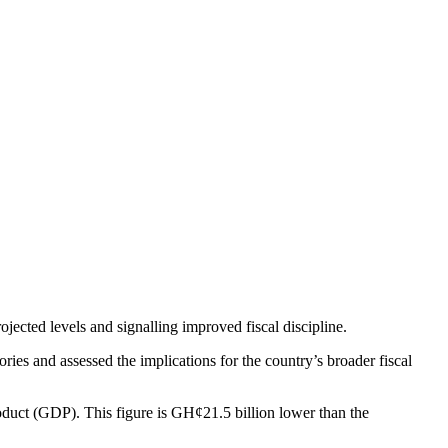
ected levels and signalling improved fiscal discipline.
es and assessed the implications for the country’s broader fiscal
duct (GDP). This figure is GH¢21.5 billion lower than the