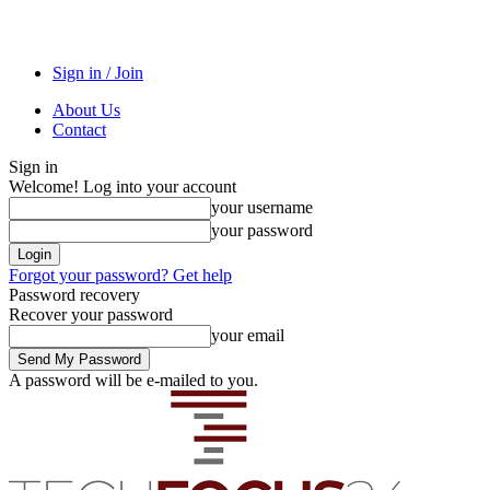
Sign in / Join
About Us
Contact
Sign in
Welcome! Log into your account
your username
your password
Forgot your password? Get help
Password recovery
Recover your password
your email
A password will be e-mailed to you.