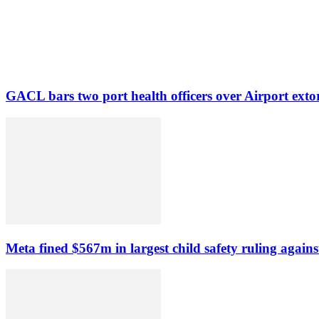
GACL bars two port health officers over Airport exto
Meta fined $567m in largest child safety ruling agains