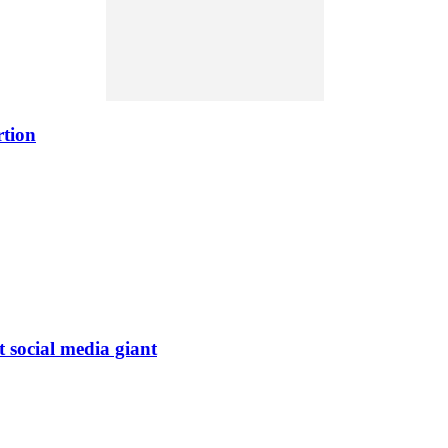
rtion
t social media giant