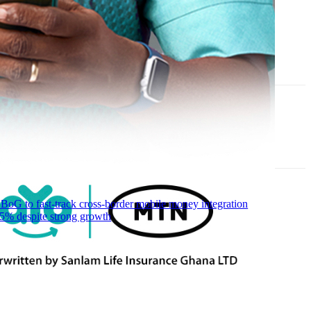
 to fast-track cross-border mobile money integration
5% despite strong growth
R