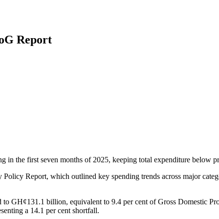
BoG Report
in the first seven months of 2025, keeping total expenditure below proj
licy Report, which outlined key spending trends across major categori
o GH¢131.1 billion, equivalent to 9.4 per cent of Gross Domestic Pro
nting a 14.1 per cent shortfall.