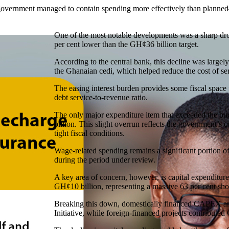
government managed to contain spending more effectively than planned—
One of the most notable developments was a sharp dro
per cent lower than the GH¢36 billion target.
According to the central bank, this decline was largely
the Ghanaian cedi, which helped reduce the cost of ser
The easing interest burden provides some fiscal space
debt service-to-revenue ratio.
The only major expenditure item that exceeded the b
billion. This slight overrun reflects the government’
tight fiscal conditions.
Wage-related spending remains a significant portion of
during the period under review.
A key area of concern, however, is capital expendit
GH¢10 billion, representing a massive 63 per cent sh
Breaking this down, domestically financed CAPEX am
Initiative, while foreign-financed projects contributed