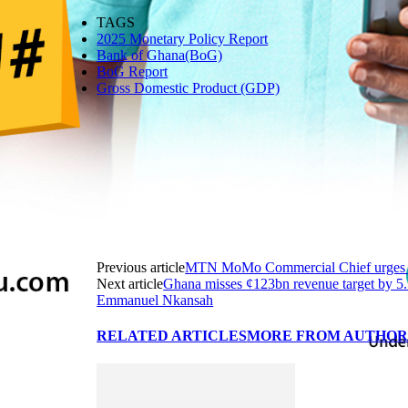
TAGS
2025 Monetary Policy Report
Bank of Ghana(BoG)
BoG Report
Gross Domestic Product (GDP)
Previous article
MTN MoMo Commercial Chief urges BoG
Next article
Ghana misses ¢123bn revenue target by 5.
Emmanuel Nkansah
RELATED ARTICLES
MORE FROM AUTHO