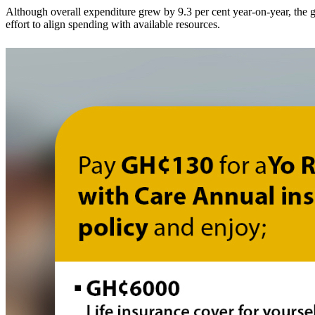
Although overall expenditure grew by 9.3 per cent year-on-year, the 
effort to align spending with available resources.