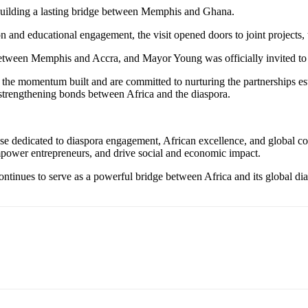
uilding a lasting bridge between Memphis and Ghana.
on and educational engagement, the visit opened doors to joint project
p between Memphis and Accra, and Mayor Young was officially invited to 
 the momentum built and are committed to nurturing the partnerships es
 strengthening bonds between Africa and the diaspora.
e dedicated to diaspora engagement, African excellence, and global coll
mpower entrepreneurs, and drive social and economic impact.
nues to serve as a powerful bridge between Africa and its global dias