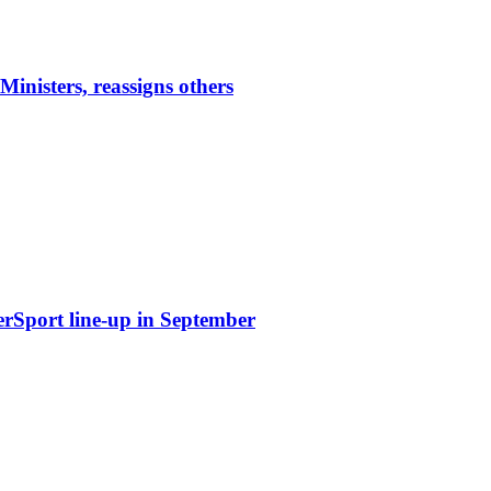
nisters, reassigns others
erSport line-up in September