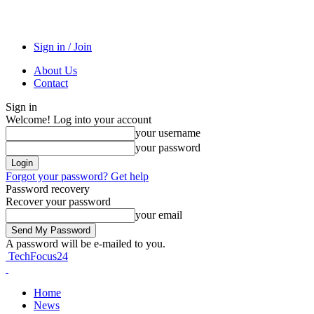
Sign in / Join
About Us
Contact
Sign in
Welcome! Log into your account
your username
your password
Forgot your password? Get help
Password recovery
Recover your password
your email
A password will be e-mailed to you.
TechFocus24
Home
News