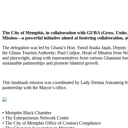
The City of Memphis, in collaboration with GUBA (Grow, Unite, B
Mission—a powerful initiative aimed at fostering collaboration,
The delegation was led by Ghana’s Hon. Yussif Issaka Jajah, Deput
the Ghana Tourism Authority; Paul Cudjoe, Head of Mission from Wa
and playwright, along with representatives from various Ghanaian busin
sustainable partnerships and promote bilateral growth.
This landmark mission was coordinated by Lady Dentaa Amoateng MB
partnership with the Mayor’s office.
• Memphis Black Chamber
• The Entrepreneurs Network Centre
• The City of Memphis Office of Contract Compliance