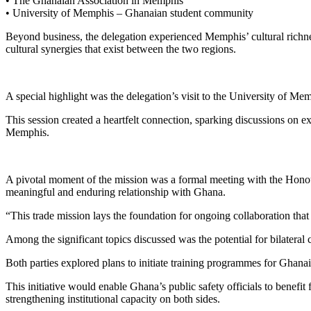
• The Ghanaian Association in Memphis
• University of Memphis – Ghanaian student community
Beyond business, the delegation experienced Memphis’ cultural richne
cultural synergies that exist between the two regions.
A special highlight was the delegation’s visit to the University of Me
This session created a heartfelt connection, sparking discussions o
Memphis.
A pivotal moment of the mission was a formal meeting with the Hono
meaningful and enduring relationship with Ghana.
“This trade mission lays the foundation for ongoing collaboration tha
Among the significant topics discussed was the potential for bilateral
Both parties explored plans to initiate training programmes for Ghana
This initiative would enable Ghana’s public safety officials to bene
strengthening institutional capacity on both sides.