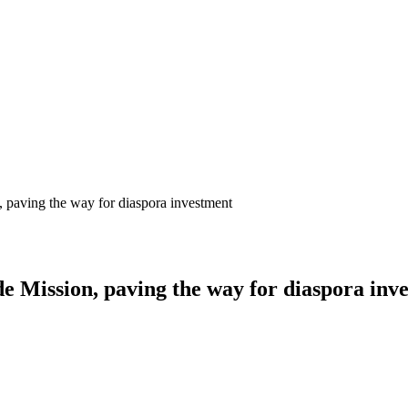
paving the way for diaspora investment
 Mission, paving the way for diaspora inv