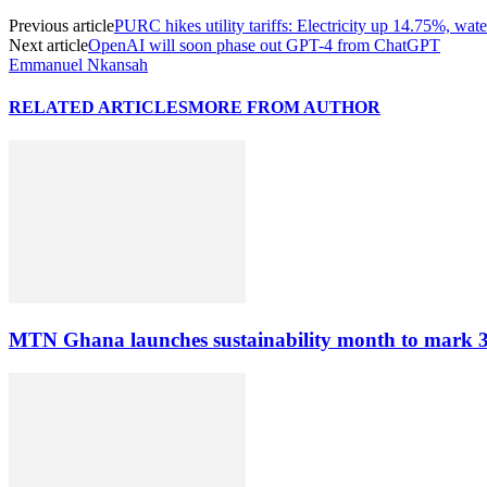
Previous article
PURC hikes utility tariffs: Electricity up 14.75%, wa
Next article
OpenAI will soon phase out GPT-4 from ChatGPT
Emmanuel Nkansah
RELATED ARTICLES
MORE FROM AUTHOR
MTN Ghana launches sustainability month to mark 3