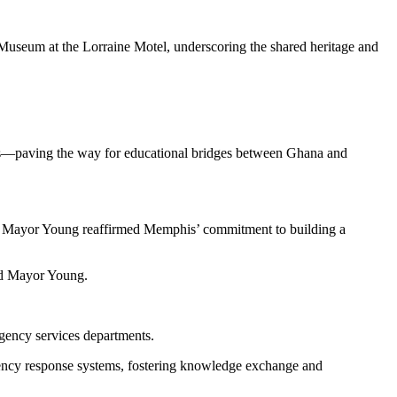
 Museum at the Lorraine Motel, underscoring the shared heritage and
oots—paving the way for educational bridges between Ghana and
n, Mayor Young reaffirmed Memphis’ commitment to building a
aid Mayor Young.
rgency services departments.
rgency response systems, fostering knowledge exchange and