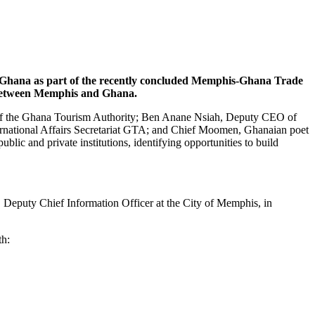
om Ghana as part of the recently concluded Memphis-Ghana Trade
es between Memphis and Ghana.
 of the Ghana Tourism Authority; Ben Anane Nsiah, Deputy CEO of
rnational Affairs Secretariat GTA; and Chief Moomen, Ghanaian poet
lic and private institutions, identifying opportunities to build
puty Chief Information Officer at the City of Memphis, in
th: