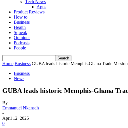
Tech News
Apps
Product Reviews
How to
Business
Health
Squeak
Opinions
Podcasts
People
Home
Business
GUBA leads historic Memphis-Ghana Trade Mission, 
Business
News
GUBA leads historic Memphis-Ghana Trade
By
Emmanuel Nkansah
-
April 12, 2025
0