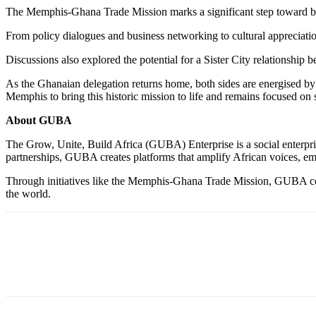
The Memphis-Ghana Trade Mission marks a significant step toward b
From policy dialogues and business networking to cultural appreciati
Discussions also explored the potential for a Sister City relationshi
As the Ghanaian delegation returns home, both sides are energised by
Memphis to bring this historic mission to life and remains focused on
About GUBA
The Grow, Unite, Build Africa (GUBA) Enterprise is a social enterpris
partnerships, GUBA creates platforms that amplify African voices, e
Through initiatives like the Memphis-Ghana Trade Mission, GUBA conti
the world.