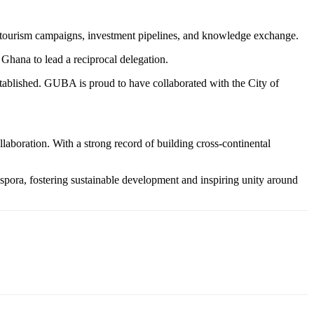
s, tourism campaigns, investment pipelines, and knowledge exchange.
Ghana to lead a reciprocal delegation.
tablished. GUBA is proud to have collaborated with the City of
aboration. With a strong record of building cross-continental
pora, fostering sustainable development and inspiring unity around