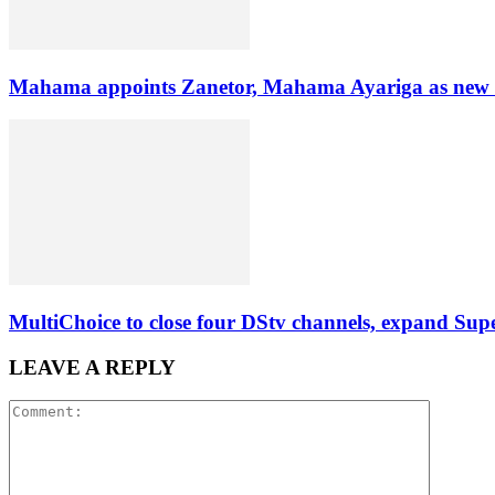
Mahama appoints Zanetor, Mahama Ayariga as new Mi
MultiChoice to close four DStv channels, expand Sup
LEAVE A REPLY