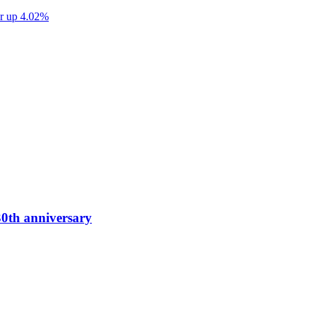
ter up 4.02%
0th anniversary