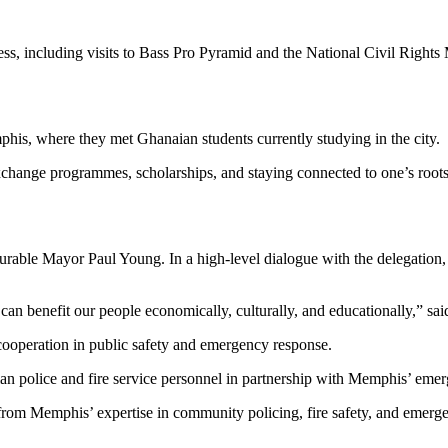
ss, including visits to Bass Pro Pyramid and the National Civil Rights
mphis, where they met Ghanaian students currently studying in the city.
n exchange programmes, scholarships, and staying connected to one’s r
urable Mayor Paul Young. In a high-level dialogue with the delegatio
t can benefit our people economically, culturally, and educationally,” s
 cooperation in public safety and emergency response.
ian police and fire service personnel in partnership with Memphis’ eme
fit from Memphis’ expertise in community policing, fire safety, and eme