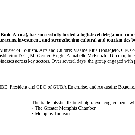
uild Africa), has successfully hosted a high-level delegation fr
 attracting investment, and strengthening cultural and tourism ti
y Minister of Tourism, Arts and Culture; Maame Efua Houadjeto, CEO
shington D.C.; Mr George Bright; Annabelle McKenzie, Director, Inte
esses across key sectors. Over several days, the group engaged with pub
E, President and CEO of GUBA Enterprise, and Augustine Boateng, De
The trade mission featured high-level engagements wi
• The Greater Memphis Chamber
• Memphis Tourism