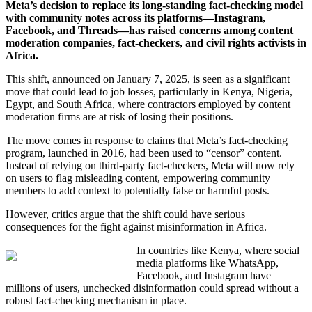
Meta’s decision to replace its long-standing fact-checking model
with community notes across its platforms—Instagram,
Facebook, and Threads—has raised concerns among content
moderation companies, fact-checkers, and civil rights activists in
Africa.
This shift, announced on January 7, 2025, is seen as a significant
move that could lead to job losses, particularly in Kenya, Nigeria,
Egypt, and South Africa, where contractors employed by content
moderation firms are at risk of losing their positions.
The move comes in response to claims that Meta’s fact-checking
program, launched in 2016, had been used to “censor” content.
Instead of relying on third-party fact-checkers, Meta will now rely
on users to flag misleading content, empowering community
members to add context to potentially false or harmful posts.
However, critics argue that the shift could have serious
consequences for the fight against misinformation in Africa.
In countries like Kenya, where social
media platforms like WhatsApp,
Facebook, and Instagram have
millions of users, unchecked disinformation could spread without a
robust fact-checking mechanism in place.