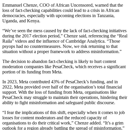
Emmanuel Chenze, COO of African Uncensored, warned that the
loss of fact-checking capabilities could lead to a crisis in African
democracies, especially with upcoming elections in Tanzania,
Uganda, and Kenya.
“We’ve seen the mess caused by the lack of fact-checking initiatives
during the 2017 election period,” Chenze said, referencing the “Real
Raila” videos and the influence of Cambridge Analytica. “Those
psyops had no countermeasures. Now, we risk returning to that
situation without a proper framework to address misinformation.”
The decision to abandon fact-checking is likely to hurt content
moderation companies like PesaCheck, which receives a significant
portion of its funding from Meta.
In 2023, Meta contributed 43% of PesaCheck’s funding, and in
2022, Meta provided over half of the organisation’s total financial
support. With the loss of funding from Meta, organisations like
PesaCheck may struggle to maintain their operations, hindering their
ability to fight misinformation and safeguard public discourse.
“I fear the implications of this shift, especially when it comes to job
losses for content moderators and the reduced capacity of
organisations to do their critical work,” Chenze added. “It’s a grim
outlook for a region already battling the spread of misinformation.”