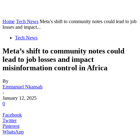
Home
Tech News
Meta’s shift to community notes could lead to job
losses and impact...
Tech News
Meta’s shift to community notes could
lead to job losses and impact
misinformation control in Africa
By
Emmanuel Nkansah
-
January 12, 2025
0
Facebook
Twitter
Pinterest
WhatsApp