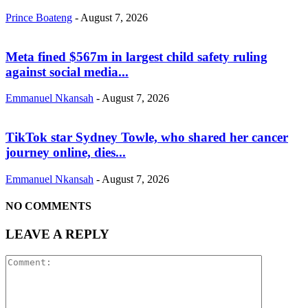
Prince Boateng
-
August 7, 2026
Meta fined $567m in largest child safety ruling
against social media...
Emmanuel Nkansah
-
August 7, 2026
TikTok star Sydney Towle, who shared her cancer
journey online, dies...
Emmanuel Nkansah
-
August 7, 2026
NO COMMENTS
LEAVE A REPLY