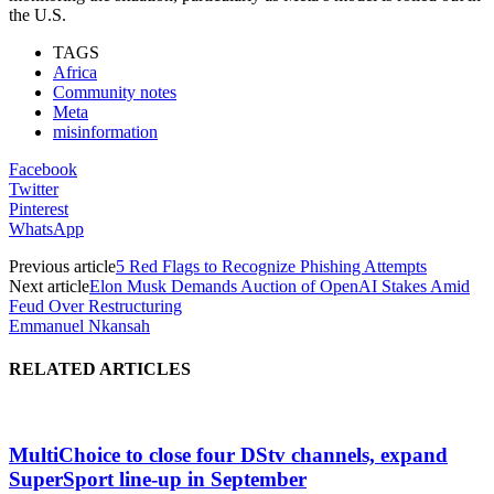
the U.S.
TAGS
Africa
Community notes
Meta
misinformation
Facebook
Twitter
Pinterest
WhatsApp
Previous article
5 Red Flags to Recognize Phishing Attempts
Next article
Elon Musk Demands Auction of OpenAI Stakes Amid
Feud Over Restructuring
Emmanuel Nkansah
RELATED ARTICLES
MultiChoice to close four DStv channels, expand
SuperSport line-up in September