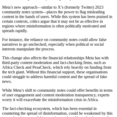
Meta’s new approach—similar to X’s (formerly Twitter) 2023
community notes system—places the power to flag misleading
content in the hands of users. While this system has been praised in
certain contexts, critics argue that it may not be as effective in
regions where misinformation is often politically motivated and
spreads rapidly.
For instance, the reliance on community notes could allow false
narratives to go unchecked, especially when political or social
interests manipulate the process.
This change also affects the financial relationships Meta has with
third-party content moderation and fact-checking firms, such as
Africa Check and PesaCheck, which rely heavily on funding from
the tech giant. Without this financial support, these organisations
could struggle to address harmful content and the spread of fake
news.
While Meta’s shift to community notes could offer benefits in terms
of user engagement and content moderation transparency, experts
worry it will exacerbate the misinformation crisis in Africa.
The fact-checking ecosystem, which has been essential in
countering the spread of disinformation, could be weakened by this