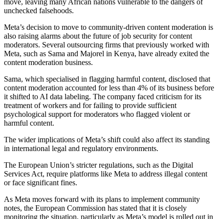
move, leaving many African nations vulnerable to the dangers of
unchecked falsehoods.
Meta’s decision to move to community-driven content moderation is
also raising alarms about the future of job security for content
moderators. Several outsourcing firms that previously worked with
Meta, such as Sama and Majorel in Kenya, have already exited the
content moderation business.
Sama, which specialised in flagging harmful content, disclosed that
content moderation accounted for less than 4% of its business before
it shifted to AI data labeling. The company faced criticism for its
treatment of workers and for failing to provide sufficient
psychological support for moderators who flagged violent or
harmful content.
The wider implications of Meta’s shift could also affect its standing
in international legal and regulatory environments.
The European Union’s stricter regulations, such as the Digital
Services Act, require platforms like Meta to address illegal content
or face significant fines.
As Meta moves forward with its plans to implement community
notes, the European Commission has stated that it is closely
monitoring the situation, particularly as Meta’s model is rolled out in