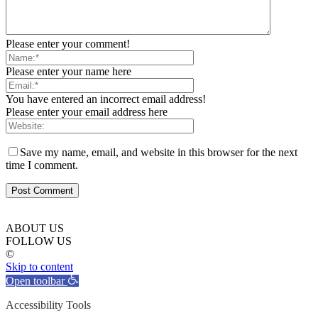
Please enter your comment!
Please enter your name here
You have entered an incorrect email address!
Please enter your email address here
Save my name, email, and website in this browser for the next
time I comment.
ABOUT US
FOLLOW US
©
Skip to content
Open toolbar
Accessibility Tools