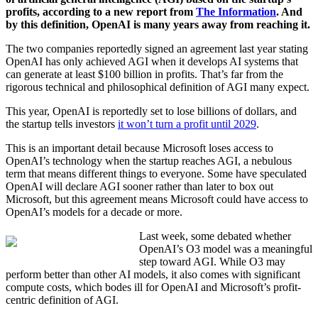
profits, according to a new report from
The Information
. And
by this definition, OpenAI is many years away from reaching it.
The two companies reportedly signed an agreement last year stating
OpenAI has only achieved AGI when it develops AI systems that
can generate at least $100 billion in profits. That’s far from the
rigorous technical and philosophical definition of AGI many expect.
This year, OpenAI is reportedly set to lose billions of dollars, and
the startup tells investors
it won’t turn a profit until 2029
.
This is an important detail because Microsoft loses access to
OpenAI’s technology when the startup reaches AGI, a nebulous
term that means different things to everyone. Some have speculated
OpenAI will declare AGI sooner rather than later to box out
Microsoft, but this agreement means Microsoft could have access to
OpenAI’s models for a decade or more.
Last week, some debated whether
OpenAI’s O3 model was a meaningful
step toward AGI. While O3 may
perform better than other AI models, it also comes with significant
compute costs, which bodes ill for OpenAI and Microsoft’s profit-
centric definition of AGI.