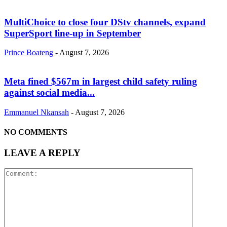
MultiChoice to close four DStv channels, expand
SuperSport line-up in September
Prince Boateng
-
August 7, 2026
Meta fined $567m in largest child safety ruling
against social media...
Emmanuel Nkansah
-
August 7, 2026
NO COMMENTS
LEAVE A REPLY