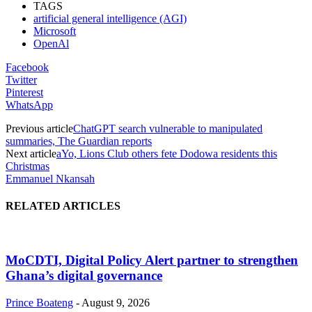
TAGS
artificial general intelligence (AGI)
Microsoft
OpenAl
Facebook
Twitter
Pinterest
WhatsApp
Previous article
ChatGPT search vulnerable to manipulated
summaries, The Guardian reports
Next article
aYo, Lions Club others fete Dodowa residents this
Christmas
Emmanuel Nkansah
RELATED ARTICLES
MoCDTI, Digital Policy Alert partner to strengthen
Ghana’s digital governance
Prince Boateng
-
August 9, 2026