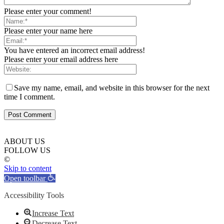
Please enter your comment!
Please enter your name here
You have entered an incorrect email address!
Please enter your email address here
Save my name, email, and website in this browser for the next
time I comment.
ABOUT US
FOLLOW US
©
Skip to content
Open toolbar
Accessibility Tools
Increase Text
Decrease Text