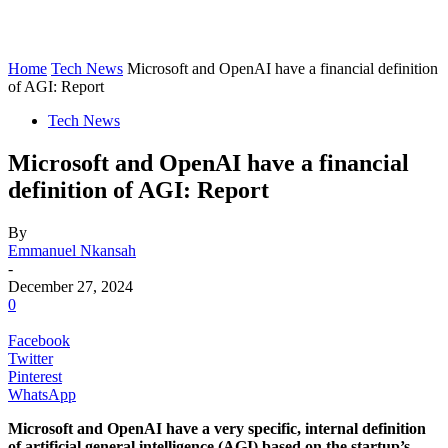
Home
Tech News
Microsoft and OpenAI have a financial definition
of AGI: Report
Tech News
Microsoft and OpenAI have a financial
definition of AGI: Report
By
Emmanuel Nkansah
-
December 27, 2024
0
Facebook
Twitter
Pinterest
WhatsApp
Microsoft and OpenAI have a very specific, internal definition
of artificial general intelligence (AGI) based on the startup’s