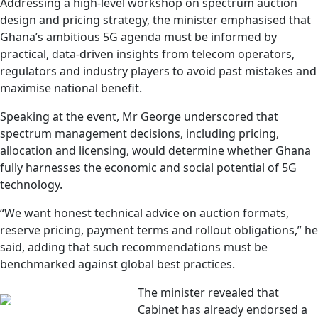
Addressing a high-level workshop on spectrum auction
design and pricing strategy, the minister emphasised that
Ghana’s ambitious 5G agenda must be informed by
practical, data-driven insights from telecom operators,
regulators and industry players to avoid past mistakes and
maximise national benefit.
Speaking at the event, Mr George underscored that
spectrum management decisions, including pricing,
allocation and licensing, would determine whether Ghana
fully harnesses the economic and social potential of 5G
technology.
“We want honest technical advice on auction formats,
reserve pricing, payment terms and rollout obligations,” he
said, adding that such recommendations must be
benchmarked against global best practices.
The minister revealed that
Cabinet has already endorsed a