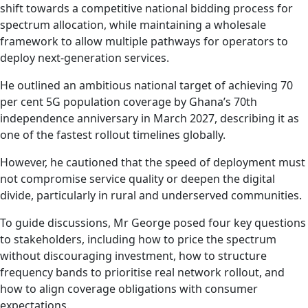
shift towards a competitive national bidding process for
spectrum allocation, while maintaining a wholesale
framework to allow multiple pathways for operators to
deploy next-generation services.
He outlined an ambitious national target of achieving 70
per cent 5G population coverage by Ghana’s 70th
independence anniversary in March 2027, describing it as
one of the fastest rollout timelines globally.
However, he cautioned that the speed of deployment must
not compromise service quality or deepen the digital
divide, particularly in rural and underserved communities.
To guide discussions, Mr George posed four key questions
to stakeholders, including how to price the spectrum
without discouraging investment, how to structure
frequency bands to prioritise real network rollout, and
how to align coverage obligations with consumer
expectations.