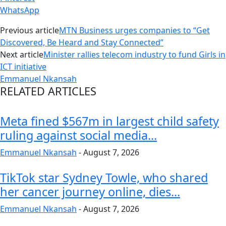
WhatsApp
Previous article
MTN Business urges companies to “Get
Discovered, Be Heard and Stay Connected”
Next article
Minister rallies telecom industry to fund Girls in
ICT initiative
Emmanuel Nkansah
RELATED ARTICLES
Meta fined $567m in largest child safety
ruling against social media...
Emmanuel Nkansah
-
August 7, 2026
TikTok star Sydney Towle, who shared
her cancer journey online, dies...
Emmanuel Nkansah
-
August 7, 2026