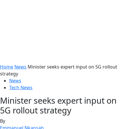
Home
News
Minister seeks expert input on 5G rollout
strategy
News
Tech News
Minister seeks expert input on
5G rollout strategy
By
Emmanuel Nkansah