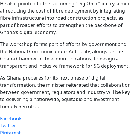
He also pointed to the upcoming “Dig Once” policy, aimed
at reducing the cost of fibre deployment by integrating
fibre infrastructure into road construction projects, as
part of broader efforts to strengthen the backbone of
Ghana’s digital economy.
The workshop forms part of efforts by government and
the National Communications Authority, alongside the
Ghana Chamber of Telecommunications, to design a
transparent and inclusive framework for 5G deployment.
As Ghana prepares for its next phase of digital
transformation, the minister reiterated that collaboration
between government, regulators and industry will be key
to delivering a nationwide, equitable and investment-
friendly 5G rollout.
Facebook
Twitter
Pinterest