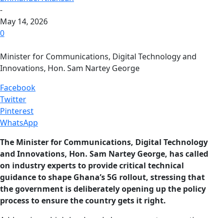
-
May 14, 2026
0
Minister for Communications, Digital Technology and
Innovations, Hon. Sam Nartey George
Facebook
Twitter
Pinterest
WhatsApp
The Minister for Communications, Digital Technology
and Innovations, Hon. Sam Nartey George, has called
on industry experts to provide critical technical
guidance to shape Ghana’s 5G rollout, stressing that
the government is deliberately opening up the policy
process to ensure the country gets it right.