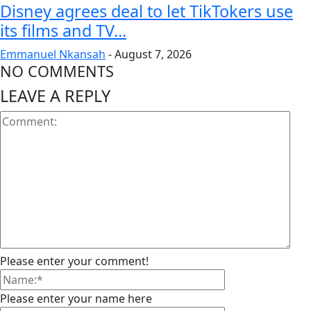
Disney agrees deal to let TikTokers use
its films and TV...
Emmanuel Nkansah
-
August 7, 2026
NO COMMENTS
LEAVE A REPLY
Please enter your comment!
Please enter your name here