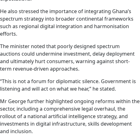
He also stressed the importance of integrating Ghana’s
spectrum strategy into broader continental frameworks
such as regional digital integration and harmonisation
efforts.
The minister noted that poorly designed spectrum
auctions could undermine investment, delay deployment
and ultimately hurt consumers, warning against short-
term revenue-driven approaches.
“This is not a forum for diplomatic silence. Government is
listening and will act on what we hear,” he stated.
Mr George further highlighted ongoing reforms within the
sector, including a comprehensive legal overhaul, the
rollout of a national artificial intelligence strategy, and
investments in digital infrastructure, skills development
and inclusion.