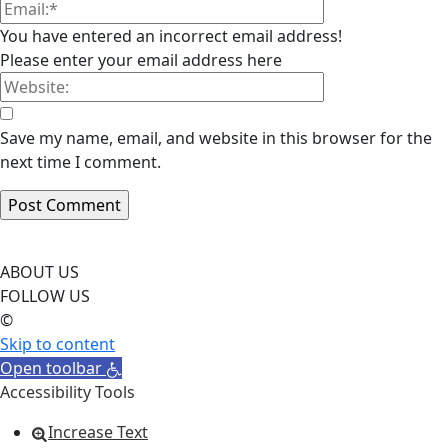
You have entered an incorrect email address!
Please enter your email address here
Save my name, email, and website in this browser for the
next time I comment.
ABOUT US
FOLLOW US
©
Skip to content
Open toolbar
Accessibility Tools
Increase Text