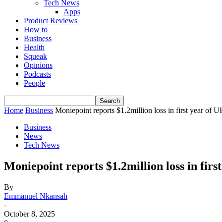
Tech News
Apps
Product Reviews
How to
Business
Health
Squeak
Opinions
Podcasts
People
Home
Business
Moniepoint reports $1.2million loss in first year of 
Business
News
Tech News
Moniepoint reports $1.2million loss in fi
By
Emmanuel Nkansah
-
October 8, 2025