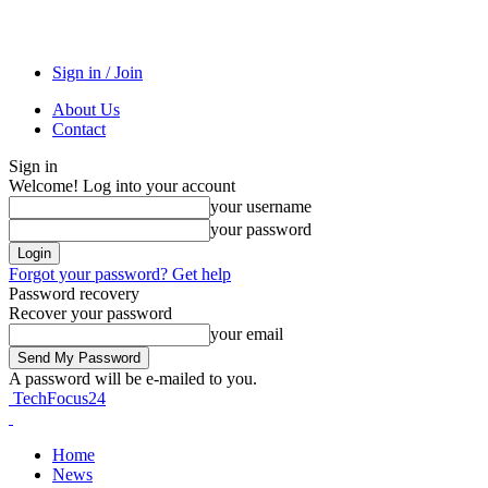
Sign in / Join
About Us
Contact
Sign in
Welcome! Log into your account
your username
your password
Forgot your password? Get help
Password recovery
Recover your password
your email
A password will be e-mailed to you.
TechFocus24
Home
News