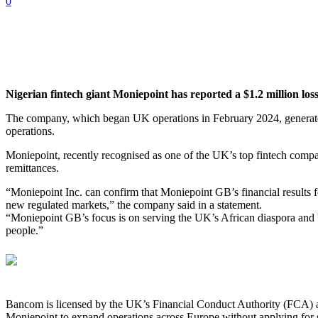
0
Nigerian fintech giant Moniepoint has reported a $1.2 million loss
The company, which began UK operations in February 2024, generated
operations.
Moniepoint, recently recognised as one of the UK’s top fintech compa
remittances.
“Moniepoint Inc. can confirm that Moniepoint GB’s financial results 
new regulated markets,” the company said in a statement.
“Moniepoint GB’s focus is on serving the UK’s African diaspora and b
people.”
Bancom is licensed by the UK’s Financial Conduct Authority (FCA) as
Moniepoint to expand operations across Europe without applying for sep