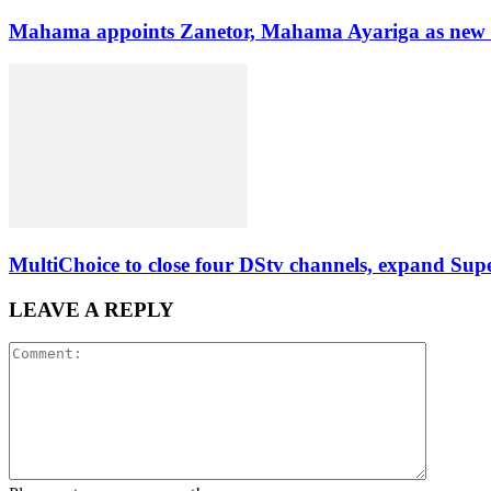
Mahama appoints Zanetor, Mahama Ayariga as new Mi
MultiChoice to close four DStv channels, expand Sup
LEAVE A REPLY