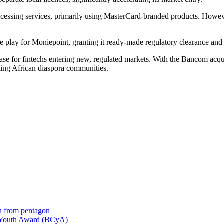
cessing services, primarily using MasterCard-branded products. Howeve
ucture play for Moniepoint, granting it ready-made regulatory clearance 
phase for fintechs entering new, regulated markets. With the Bancom acqui
eting African diaspora communities.
n from pentagon
en Youth Award (BCyA)