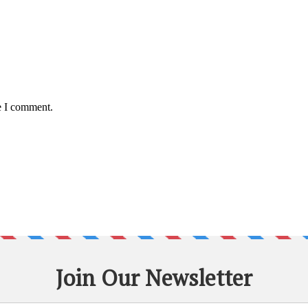
e I comment.