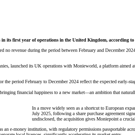
 in its first year of operations in the United Kingdom, according to 
 no revenue during the period between February and December 2024, r
nies, launched its UK operations with Monieworld, a platform aimed at 
for the period February to December 2024 reflect the expected early-sta
ringing financial happiness to a new market—an ambition that naturally
In a move widely seen as a shortcut to European exp
July 2025, following a share purchase agreement sign
undisclosed, the acquisition gives Moniepoint a crucia
 an e-money institution, with regulatory permissions passportable ac
arate local licences, significantly accelerating its market entry.