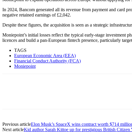
In 2024, Bancom generated all its revenue from payment and card pro
negative retained earnings of £2,042.
Despite these figures, the acquisition is seen as a strategic infrastr
Moniepoint’s initial losses reflect the typical early-stage investment 
licences and build a pan-European fintech presence, particularly targ
TAGS
European Economic Area (EEA)
Financial Conduct Authority (FCA)
Moniepoint
Previous article
Elon Musk’s SpaceX wins contract worth $714 millio
Next article
Kid author Sarah Kittoe up for prestigious British Citiz