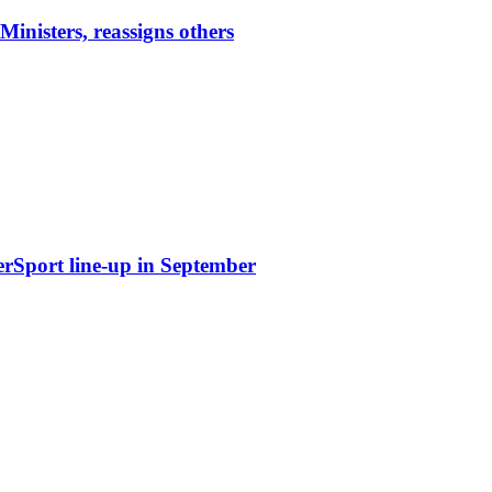
nisters, reassigns others
erSport line-up in September