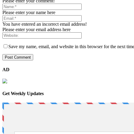
Please enter your comment!
Please enter your name here
You have entered an incorrect email address!
Please enter your email address here
Save my name, email, and website in this browser for the next tim
AD
Get Weekly Updates