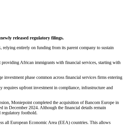
newly released regulatory filings.
elying entirely on funding from its parent company to sustain
providing African immigrants with financial services, starting with
ge investment phase common across financial services firms entering
 requires upfront investment in compliance, infrastructure and
ansion, Moniepoint completed the acquisition of Bancom Europe in
ed in December 2024. Although the financial details remain
l regulatory foothold.
ross all European Economic Area (EEA) countries. This allows