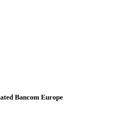
gulated Bancom Europe