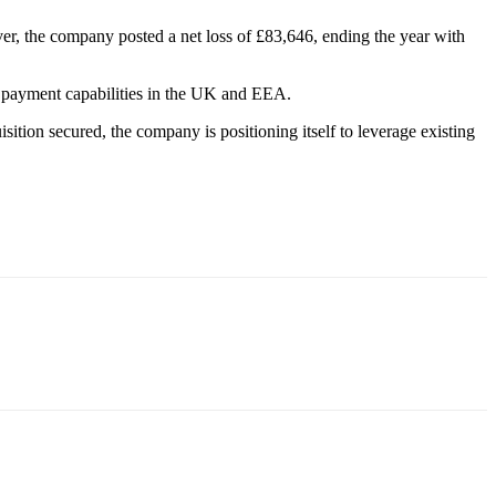
r, the company posted a net loss of £83,646, ending the year with
and payment capabilities in the UK and EEA.
sition secured, the company is positioning itself to leverage existing