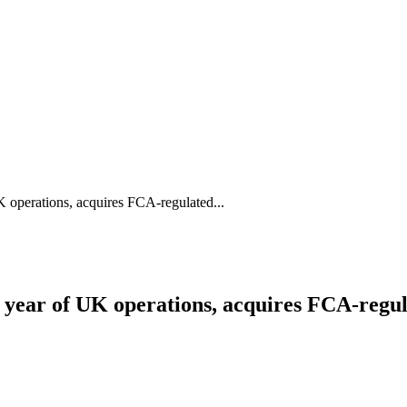
UK operations, acquires FCA-regulated...
rst year of UK operations, acquires FCA-re