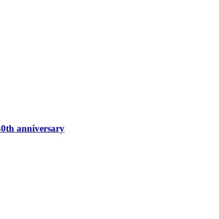
0th anniversary