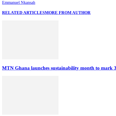
Emmanuel Nkansah
RELATED ARTICLES
MORE FROM AUTHOR
MTN Ghana launches sustainability month to mark 3