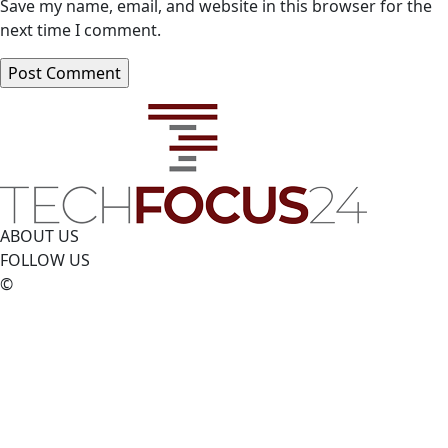
Save my name, email, and website in this browser for the
next time I comment.
ABOUT US
FOLLOW US
©