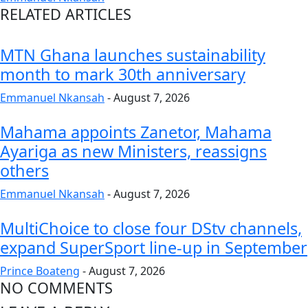
RELATED ARTICLES
MTN Ghana launches sustainability
month to mark 30th anniversary
Emmanuel Nkansah
-
August 7, 2026
Mahama appoints Zanetor, Mahama
Ayariga as new Ministers, reassigns
others
Emmanuel Nkansah
-
August 7, 2026
MultiChoice to close four DStv channels,
expand SuperSport line-up in September
Prince Boateng
-
August 7, 2026
NO COMMENTS