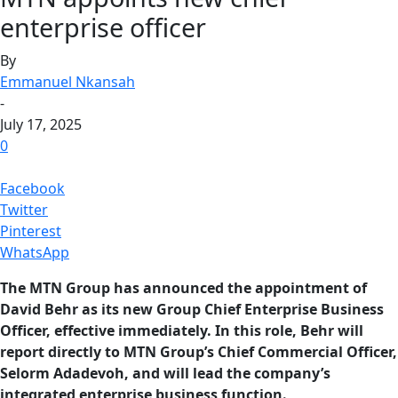
enterprise officer
By
Emmanuel Nkansah
-
July 17, 2025
0
Facebook
Twitter
Pinterest
WhatsApp
The MTN Group has announced the appointment of
David Behr as its new Group Chief Enterprise Business
Officer, effective immediately. In this role, Behr will
report directly to MTN Group’s Chief Commercial Officer,
Selorm Adadevoh, and will lead the company’s
integrated enterprise business function.