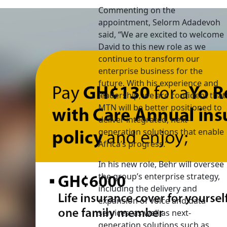
Commenting on the
appointment, Selorm Adadevoh
said, “We are excited to welcome
David to this new role as we
continue to transform our
enterprise business for the
future. With his experience and
leadership, we are confident that
MTN will be better positioned to
deliver integrated, next-
generation solutions that enable
Africa’s progress.”
In his new role, Behr will oversee
the group’s enterprise strategy,
including the delivery and
expansion of voice and data
services, as well as next-
generation solutions such as