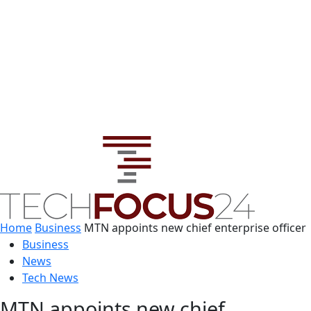
Home
Business
MTN appoints new chief enterprise officer
Business
News
Tech News
MTN appoints new chief