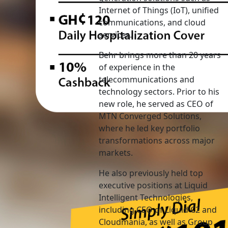
Internet of Things (IoT), unified
communications, and cloud
services.
Behr brings more than 20 years
of experience in the
telecommunications and
technology sectors. Prior to his
new role, he served as CEO of
MTN Converged Solutions,
where he led key portfolio
transformations across major
markets.
He also previously held top
executive positions at Liquid
Intelligent Technologies,
including CEO of Liquid C2 and
Cloudmania, as well as Group