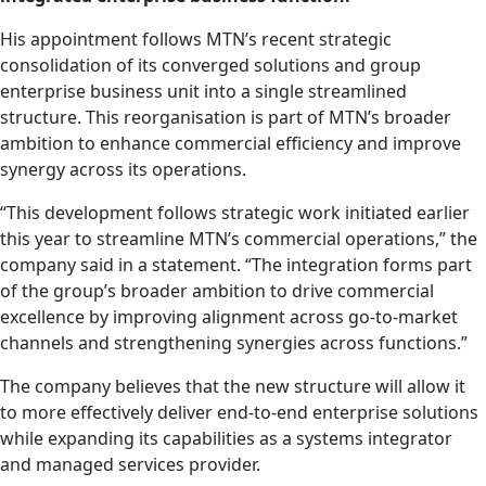
His appointment follows MTN’s recent strategic
consolidation of its converged solutions and group
enterprise business unit into a single streamlined
structure. This reorganisation is part of MTN’s broader
ambition to enhance commercial efficiency and improve
synergy across its operations.
“This development follows strategic work initiated earlier
this year to streamline MTN’s commercial operations,” the
company said in a statement. “The integration forms part
of the group’s broader ambition to drive commercial
excellence by improving alignment across go-to-market
channels and strengthening synergies across functions.”
The company believes that the new structure will allow it
to more effectively deliver end-to-end enterprise solutions
while expanding its capabilities as a systems integrator
and managed services provider.