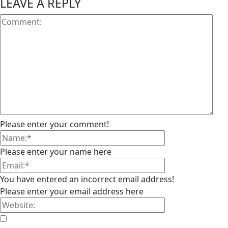
LEAVE A REPLY
Please enter your comment!
Please enter your name here
You have entered an incorrect email address!
Please enter your email address here