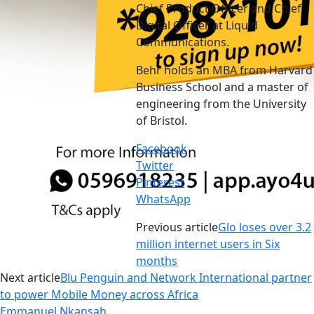
Chief Product Officer and Chief
Digital Officer at Liquid
Communications.
Behr holds an MBA from Harvard
Business School and a master of
engineering from the University
of Bristol.
Facebook
Twitter
Pinterest
WhatsApp
Previous article
Glo loses over 3.2
million internet users in Six
months
Next article
Blu Penguin and Network International partner
to power Mobile Money across Africa
Emmanuel Nkansah