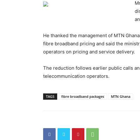
Mr
di
an
He thanked the management of MTN Ghana fo
fibre broadband pricing and said the minis
operators on pricing and service delivery.
The reduction follows earlier public calls a
telecommunication operators.
TAGS
fibre broadband packages
MTN Ghana