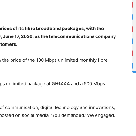
ices of its fibre broadband packages, with the
y, June 17, 2026, as the telecommunications company
stomers.
 the price of the 100 Mbps unlimited monthly fibre
ps unlimited package at GH¢444 and a 500 Mbps
 of communication, digital technology and innovations,
 posted on social media: ‘You demanded.’ We engaged.