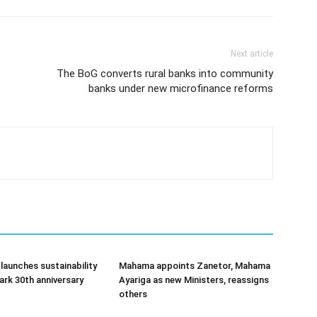
Next article
The BoG converts rural banks into community
banks under new microfinance reforms
aunches sustainability
Mahama appoints Zanetor, Mahama
rk 30th anniversary
Ayariga as new Ministers, reassigns
others