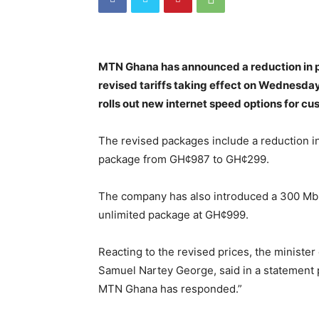
MTN Ghana has announced a reduction in pr
revised tariffs taking effect on Wednesda
rolls out new internet speed options for cu
The revised packages include a reduction in
package from GH¢987 to GH¢299.
The company has also introduced a 300 Mb
unlimited package at GH¢999.
Reacting to the revised prices, the minister
Samuel Nartey George, said in a statement
MTN Ghana has responded.”