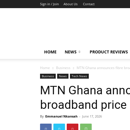
Sign in / Join
About Us
Contact
TechFocus24
HOME
NEWS
PRODUCT REVIEWS
Home
Business
MTN Ghana announces fibre broa
Business
News
Tech News
MTN Ghana anno
broadband price
By
Emmanuel Nkansah
-
June 17, 2026