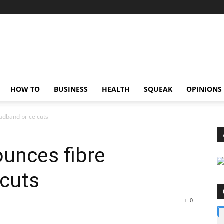
HOW TO
BUSINESS
HEALTH
SQUEAK
OPINIONS
dband price cuts
unces fibre
 cuts
0