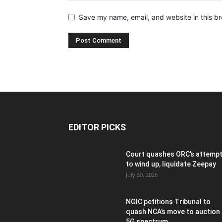
Save my name, email, and website in this br
EDITOR PICKS
Court quashes ORC’s attemp
to wind up, liquidate Zeepay
July 30, 2026
NGIC petitions Tribunal to
quash NCA’s move to auction
5G spectrum