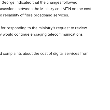
 George indicated that the changes followed
scussions between the Ministry and MTN on the cost
d reliability of fibre broadband services.
r responding to the ministry’s request to review
try would continue engaging telecommunications
nd complaints about the cost of digital services from