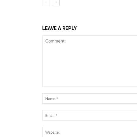
LEAVE A REPLY