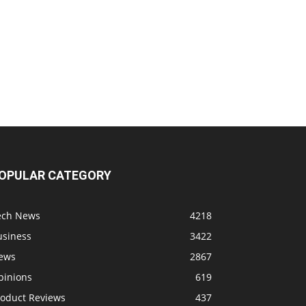
OPULAR CATEGORY
ech News
4218
usiness
3422
ews
2867
pinions
619
roduct Reviews
437