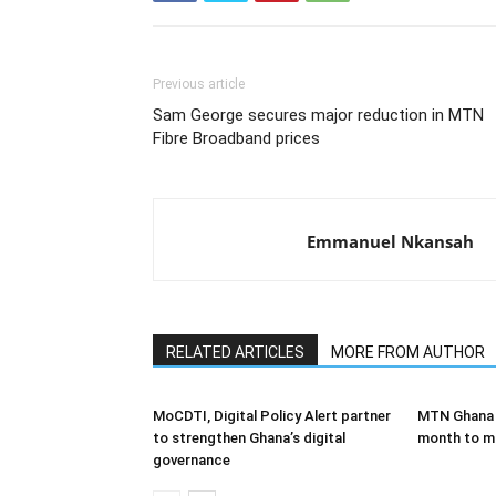
Previous article
Sam George secures major reduction in MTN
Fibre Broadband prices
Emmanuel Nkansah
RELATED ARTICLES
MORE FROM AUTHOR
MoCDTI, Digital Policy Alert partner
MTN Ghana l
to strengthen Ghana’s digital
month to ma
governance