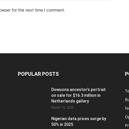
owser for the next time I comment.
POPULAR POSTS
P
t
Dowuona ancestor’s portrait
T
on sale for $16.3 million in
B
Netherlands gallery
March 19, 2025
N
O
Nigerian data prices surge by
50% in 2025
P